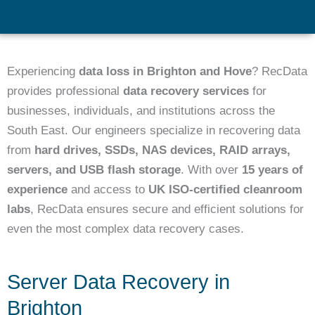
Experiencing
data loss in Brighton and Hove
? RecData
provides professional
data recovery services
for
businesses, individuals, and institutions across the
South East. Our engineers specialize in recovering data
from
hard drives, SSDs, NAS devices, RAID arrays,
servers, and USB flash storage
. With over
15 years of
experience
and access to
UK ISO-certified cleanroom
labs
, RecData ensures secure and efficient solutions for
even the most complex data recovery cases.
Server Data Recovery in
Brighton