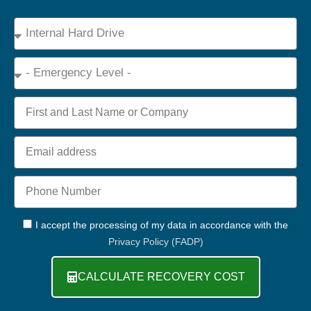
Device
Type
Emergency
Name
Email
Phone
+44
GDPR
I accept the processing of my data in accordance with the
Privacy Policy (FADP)
CALCULATE RECOVERY COST