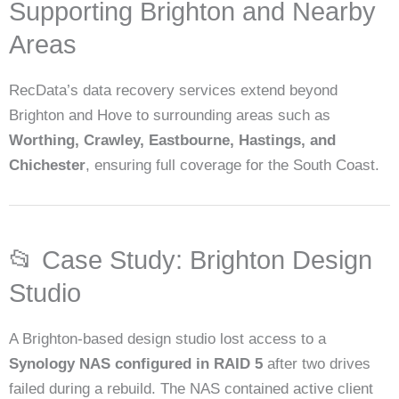
Supporting Brighton and Nearby
Areas
RecData’s data recovery services extend beyond
Brighton and Hove to surrounding areas such as
Worthing, Crawley, Eastbourne, Hastings, and
Chichester
, ensuring full coverage for the South Coast.
📂 Case Study: Brighton Design
Studio
A Brighton-based design studio lost access to a
Synology NAS configured in RAID 5
after two drives
failed during a rebuild. The NAS contained active client