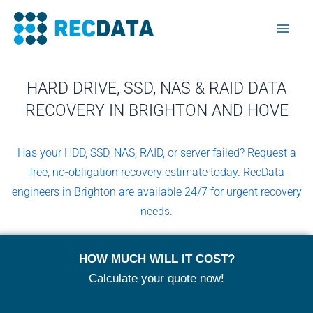
Skip
Mai
to
Men
content
HARD DRIVE, SSD, NAS & RAID DATA
RECOVERY IN BRIGHTON AND HOVE
Has your HDD, SSD, NAS, RAID, or server failed? Request a
free, no-obligation recovery estimate today. RecData
engineers in Brighton are available 24/7 for urgent recovery
needs.
HOW MUCH WILL IT COST?
Calculate your quote now!