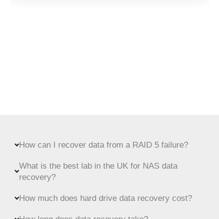
How can I recover data from a RAID 5 failure?
What is the best lab in the UK for NAS data
recovery?
How much does hard drive data recovery cost?