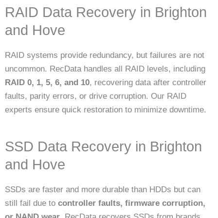
RAID Data Recovery in Brighton
and Hove
RAID systems provide redundancy, but failures are not
uncommon. RecData handles all RAID levels, including
RAID 0, 1, 5, 6, and 10
, recovering data after controller
faults, parity errors, or drive corruption. Our RAID
experts ensure quick restoration to minimize downtime.
SSD Data Recovery in Brighton
and Hove
SSDs are faster and more durable than HDDs but can
still fail due to
controller faults, firmware corruption,
or NAND wear
. RecData recovers SSDs from brands