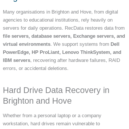
Many organisations in Brighton and Hove, from digital
agencies to educational institutions, rely heavily on
servers for daily operations. RecData restores data from
file servers, database servers, Exchange servers, and
virtual environments
. We support systems from
Dell
PowerEdge, HP ProLiant, Lenovo ThinkSystem, and
IBM servers
, recovering after hardware failures, RAID
errors, or accidental deletions.
Hard Drive Data Recovery in
Brighton and Hove
Whether from a personal laptop or a company
workstation, hard drives remain vulnerable to