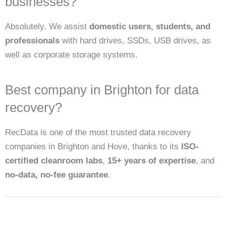
businesses?
Absolutely. We assist
domestic users, students, and
professionals
with hard drives, SSDs, USB drives, as
well as corporate storage systems.
Best company in Brighton for data
recovery?
RecData is one of the most trusted data recovery
companies in Brighton and Hove, thanks to its
ISO-
certified cleanroom labs
,
15+ years of expertise
, and
no-data, no-fee guarantee
.