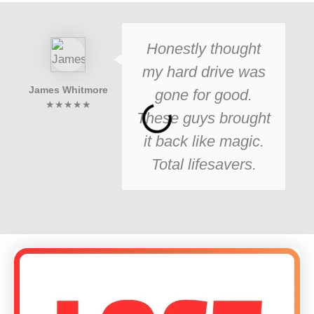
Honestly thought
my hard drive was
James Whitmore
gone for good.
★★★★★
These guys brought
it back like magic.
Total lifesavers.