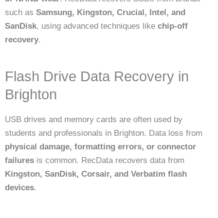
such as
Samsung, Kingston, Crucial, Intel, and
SanDisk
, using advanced techniques like
chip-off
recovery
.
Flash Drive Data Recovery in
Brighton
USB drives and memory cards are often used by
students and professionals in Brighton. Data loss from
physical damage, formatting errors, or connector
failures
is common. RecData recovers data from
Kingston, SanDisk, Corsair, and Verbatim flash
devices
.