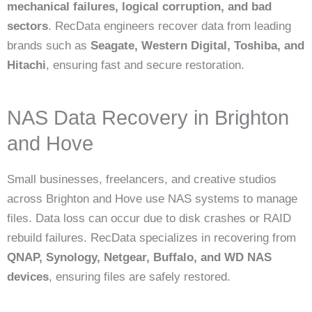
mechanical failures, logical corruption, and bad
sectors
. RecData engineers recover data from leading
brands such as
Seagate, Western Digital, Toshiba, and
Hitachi
, ensuring fast and secure restoration.
NAS Data Recovery in Brighton
and Hove
Small businesses, freelancers, and creative studios
across Brighton and Hove use NAS systems to manage
files. Data loss can occur due to disk crashes or RAID
rebuild failures. RecData specializes in recovering from
QNAP, Synology, Netgear, Buffalo, and WD NAS
devices
, ensuring files are safely restored.