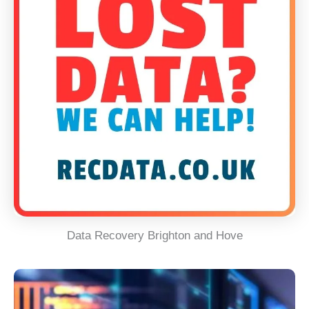
Data Recovery Brighton and Hove