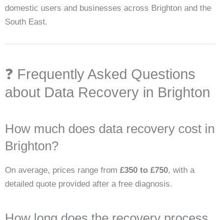
domestic users and businesses across Brighton and the
South East.
❓ Frequently Asked Questions
about Data Recovery in Brighton
How much does data recovery cost in
Brighton?
On average, prices range from
£350 to £750
, with a
detailed quote provided after a free diagnosis.
How long does the recovery process