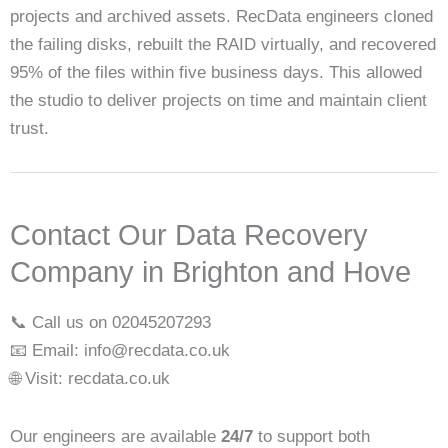
projects and archived assets. RecData engineers cloned
the failing disks, rebuilt the RAID virtually, and recovered
95% of the files within five business days. This allowed
the studio to deliver projects on time and maintain client
trust.
Contact Our Data Recovery
Company in Brighton and Hove
📞 Call us on 02045207293
📧 Email: info@recdata.co.uk
🌐 Visit: recdata.co.uk
Our engineers are available
24/7
to support both