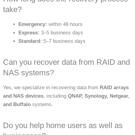
take?
Emergency:
within 48 hours
Express:
3–5 business days
Standard:
5–7 business days
Can you recover data from RAID and
NAS systems?
Yes, we specialize in recovering data from
RAID arrays
and NAS devices
, including
QNAP, Synology, Netgear,
and Buffalo
systems.
Do you help home users as well as