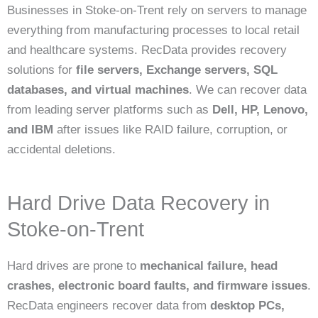
Businesses in Stoke-on-Trent rely on servers to manage
everything from manufacturing processes to local retail
and healthcare systems. RecData provides recovery
solutions for
file servers, Exchange servers, SQL
databases, and virtual machines
. We can recover data
from leading server platforms such as
Dell, HP, Lenovo,
and IBM
after issues like RAID failure, corruption, or
accidental deletions.
Hard Drive Data Recovery in
Stoke-on-Trent
Hard drives are prone to
mechanical failure, head
crashes, electronic board faults, and firmware issues
.
RecData engineers recover data from
desktop PCs,