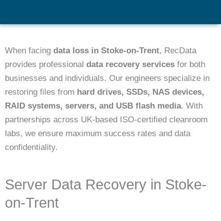
When facing
data loss in Stoke-on-Trent
, RecData
provides professional
data recovery services
for both
businesses and individuals. Our engineers specialize in
restoring files from
hard drives, SSDs, NAS devices,
RAID systems, servers, and USB flash media
. With
partnerships across UK-based ISO-certified cleanroom
labs, we ensure maximum success rates and data
confidentiality.
Server Data Recovery in Stoke-
on-Trent