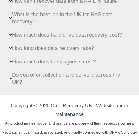
How can I recover data from a RAID 5 failure?
What is the best lab in the UK for NAS data
recovery?
How much does hard drive data recovery cost?
How long does data recovery take?
How much does the diagnosis cost?
Do you offer collection and delivery across the
UK?
Copyright © 2026 Data Recovery UK - Website under
maintenance
All product names, logos, and brands are property of their respective owners.
RecData is not affiliated, associated, or officially connected with QNAP, Synology,