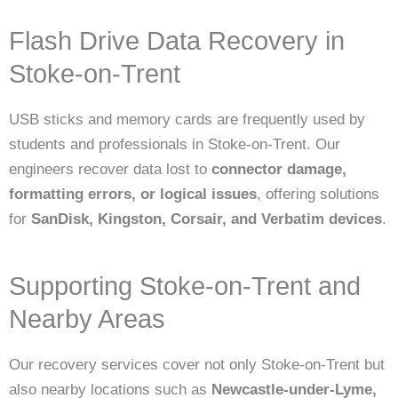
Flash Drive Data Recovery in
Stoke-on-Trent
USB sticks and memory cards are frequently used by
students and professionals in Stoke-on-Trent. Our
engineers recover data lost to
connector damage,
formatting errors, or logical issues
, offering solutions
for
SanDisk, Kingston, Corsair, and Verbatim devices
.
Supporting Stoke-on-Trent and
Nearby Areas
Our recovery services cover not only Stoke-on-Trent but
also nearby locations such as
Newcastle-under-Lyme,