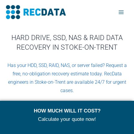
Skip
Mai
to
Men
content
HARD DRIVE, SSD, NAS & RAID DATA
RECOVERY IN STOKE-ON-TRENT
Has your HDD, SSD, RAID, NAS, or server failed? Request a
free, no-obligation recovery estimate today. RecData
engineers in Stoke-on-Trent are available 24/7 for urgent
cases.
HOW MUCH WILL IT COST?
Calculate your quote now!