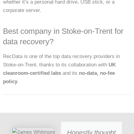
whether it’s a personal hard drive, USB stick, or a
corporate server.
Best company in Stoke-on-Trent for
data recovery?
RecData is one of the top data recovery providers in
Stoke-on-Trent, thanks to its collaboration with
UK
cleanroom-certified labs
and its
no-data, no-fee
policy
.
Honestly thought