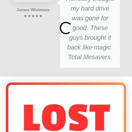
my hard drive
James Whitmore
★★★★★
was gone for
good. These
guys brought it
back like magic.
Total lifesavers.