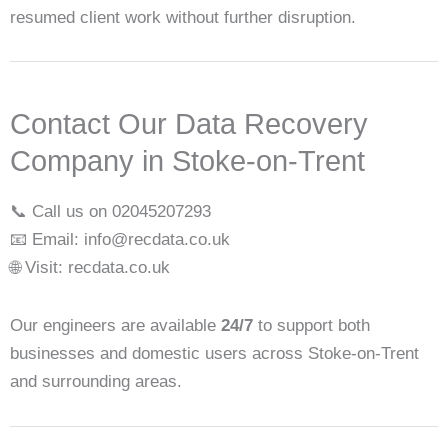
resumed client work without further disruption.
Contact Our Data Recovery
Company in Stoke-on-Trent
📞 Call us on 02045207293
📧 Email: info@recdata.co.uk
🌐 Visit: recdata.co.uk
Our engineers are available
24/7
to support both
businesses and domestic users across Stoke-on-Trent
and surrounding areas.