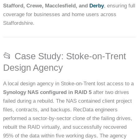
Stafford, Crewe, Macclesfield, and
Derby
, ensuring full
coverage for businesses and home users across
Staffordshire.
📂 Case Study: Stoke-on-Trent
Design Agency
A local design agency in Stoke-on-Trent lost access to a
Synology NAS configured in RAID 5
after two drives
failed during a rebuild. The NAS contained client project
files, contracts, and backups. RecData engineers
performed a sector-by-sector clone of the failing drives,
rebuilt the RAID virtually, and successfully recovered
95% of the data within five working days. The agency