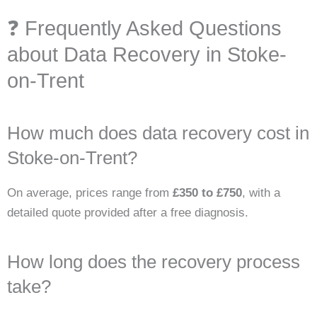
❓ Frequently Asked Questions
about Data Recovery in Stoke-
on-Trent
How much does data recovery cost in
Stoke-on-Trent?
On average, prices range from
£350 to £750
, with a
detailed quote provided after a free diagnosis.
How long does the recovery process
take?