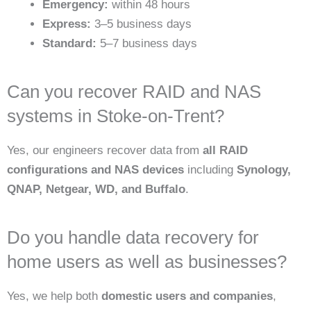
Emergency:
within 48 hours
Express:
3–5 business days
Standard:
5–7 business days
Can you recover RAID and NAS
systems in Stoke-on-Trent?
Yes, our engineers recover data from
all RAID
configurations and NAS devices
including
Synology,
QNAP, Netgear, WD, and Buffalo
.
Do you handle data recovery for
home users as well as businesses?
Yes, we help both
domestic users and companies
,