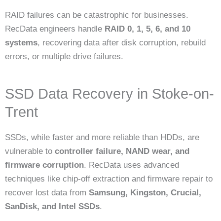
RAID failures can be catastrophic for businesses.
RecData engineers handle
RAID 0, 1, 5, 6, and 10
systems
, recovering data after disk corruption, rebuild
errors, or multiple drive failures.
SSD Data Recovery in Stoke-on-
Trent
SSDs, while faster and more reliable than HDDs, are
vulnerable to
controller failure, NAND wear, and
firmware corruption
. RecData uses advanced
techniques like chip-off extraction and firmware repair to
recover lost data from
Samsung, Kingston, Crucial,
SanDisk, and Intel SSDs
.