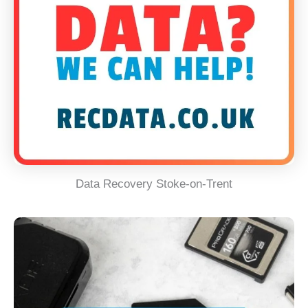
Data Recovery Stoke-on-Trent