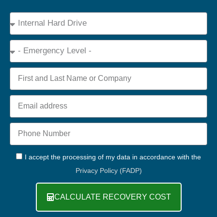
Device
Type
Emergency
Name
Email
Phone
+44
GDPR
I accept the processing of my data in accordance with the
Privacy Policy (FADP)
CALCULATE RECOVERY COST