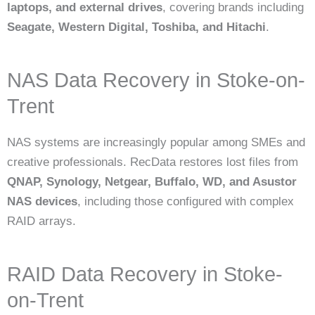
laptops, and external drives
, covering brands including
Seagate, Western Digital, Toshiba, and Hitachi
.
NAS Data Recovery in Stoke-on-
Trent
NAS systems are increasingly popular among SMEs and
creative professionals. RecData restores lost files from
QNAP, Synology, Netgear, Buffalo, WD, and Asustor
NAS devices
, including those configured with complex
RAID arrays.
RAID Data Recovery in Stoke-
on-Trent