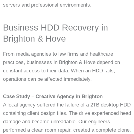
servers and professional environments.
Business HDD Recovery in
Brighton & Hove
From media agencies to law firms and healthcare
practices, businesses in Brighton & Hove depend on
constant access to their data. When an HDD fails,
operations can be affected immediately.
Case Study – Creative Agency in Brighton
A local agency suffered the failure of a 2TB desktop HDD
containing client design files. The drive experienced head
damage and became unreadable. Our engineers
performed a clean room repair, created a complete clone,