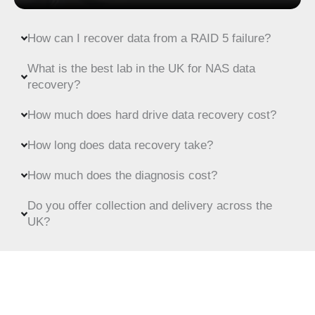
How can I recover data from a RAID 5 failure?
What is the best lab in the UK for NAS data
recovery?
How much does hard drive data recovery cost?
How long does data recovery take?
How much does the diagnosis cost?
Do you offer collection and delivery across the
UK?