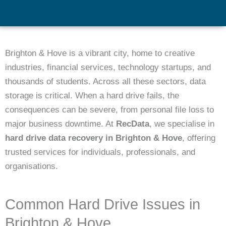
Brighton & Hove is a vibrant city, home to creative
industries, financial services, technology startups, and
thousands of students. Across all these sectors, data
storage is critical. When a hard drive fails, the
consequences can be severe, from personal file loss to
major business downtime. At
RecData
, we specialise in
hard drive data recovery in Brighton & Hove
, offering
trusted services for individuals, professionals, and
organisations.
Common Hard Drive Issues in
Brighton & Hove