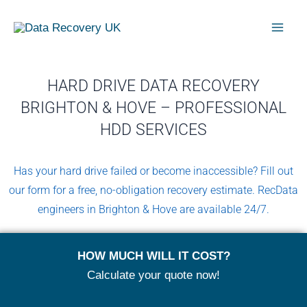
Skip
Mai
to
Men
content
HARD DRIVE DATA RECOVERY
BRIGHTON & HOVE – PROFESSIONAL
HDD SERVICES
Has your hard drive failed or become inaccessible? Fill out
our form for a free, no-obligation recovery estimate. RecData
engineers in Brighton & Hove are available 24/7.
HOW MUCH WILL IT COST?
Calculate your quote now!