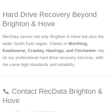
Hard Drive Recovery Beyond
Brighton & Hove
RecData serves not only Brighton & Hove but also the
wider South East region. Clients in
Worthing,
Eastbourne, Crawley, Hastings, and Chichester
rely
on our professional hard drive recovery services, with
the same high standards and reliability.
📞 Contact RecData Brighton &
Hove