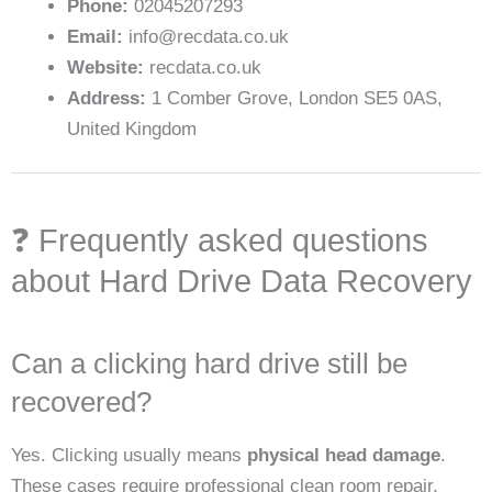
Phone:
02045207293
Email:
info@recdata.co.uk
Website:
recdata.co.uk
Address:
1 Comber Grove, London SE5 0AS,
United Kingdom
❓ Frequently asked questions
about Hard Drive Data Recovery
Can a clicking hard drive still be
recovered?
Yes. Clicking usually means
physical head damage
.
These cases require professional clean room repair,