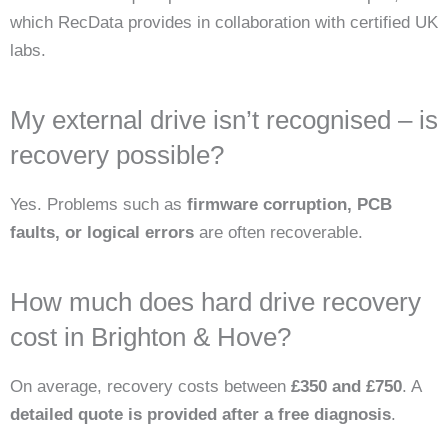
which RecData provides in collaboration with certified UK
labs.
My external drive isn’t recognised – is
recovery possible?
Yes. Problems such as
firmware corruption, PCB
faults, or logical errors
are often recoverable.
How much does hard drive recovery
cost in Brighton & Hove?
On average, recovery costs between
£350 and £750
. A
detailed quote is provided after a free diagnosis
.