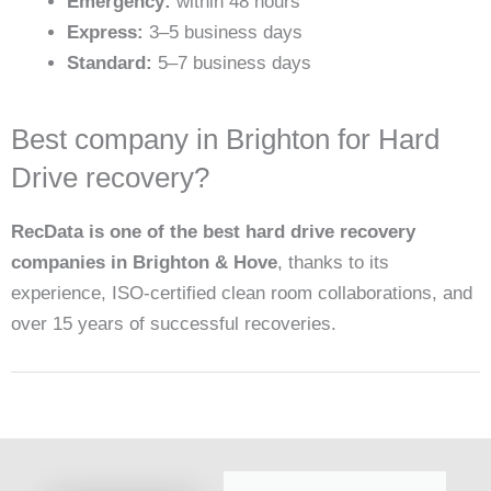
Emergency:
within 48 hours
Express:
3–5 business days
Standard:
5–7 business days
Best company in Brighton for Hard
Drive recovery?
RecData is one of the best hard drive recovery
companies in Brighton & Hove
, thanks to its
experience, ISO-certified clean room collaborations, and
over 15 years of successful recoveries.