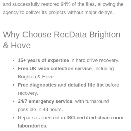
and successfully restored 94% of the files, allowing the
agency to deliver its projects without major delays.
Why Choose RecData Brighton
& Hove
15+ years of expertise
in hard drive recovery.
Free UK-wide collection service
, including
Brighton & Hove.
Free diagnostics and detailed file list
before
recovery.
24/7 emergency service
, with turnaround
possible in 48 hours.
Repairs carried out in
ISO-certified clean room
laboratories
.