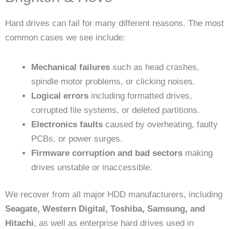
Hard drives can fail for many different reasons. The most
common cases we see include:
Mechanical failures
such as head crashes,
spindle motor problems, or clicking noises.
Logical errors
including formatted drives,
corrupted file systems, or deleted partitions.
Electronics faults
caused by overheating, faulty
PCBs, or power surges.
Firmware corruption and bad sectors
making
drives unstable or inaccessible.
We recover from all major HDD manufacturers, including
Seagate, Western Digital, Toshiba, Samsung, and
Hitachi
, as well as enterprise hard drives used in