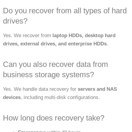
Do you recover from all types of hard
drives?
Yes. We recover from
laptop HDDs, desktop hard
drives, external drives, and enterprise HDDs
.
Can you also recover data from
business storage systems?
Yes. We handle data recovery for
servers and NAS
devices
, including multi-disk configurations.
How long does recovery take?