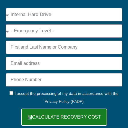
Device
Type
Emergency
Name
Email
Phone
+44
GDPR
I accept the processing of my data in accordance with the
Privacy Policy (FADP)
CALCULATE RECOVERY COST