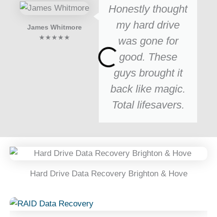
Honestly thought
my hard drive
James Whitmore
★★★★★
was gone for
good. These
guys brought it
back like magic.
Total lifesavers.
Hard Drive Data Recovery Brighton & Hove