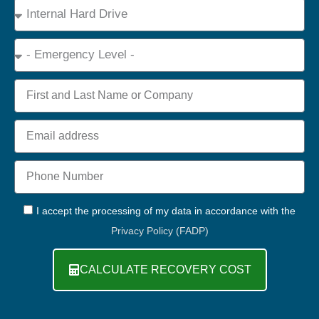
Device
Type
Emergency
Name
Email
Phone
+44
GDPR
I accept the processing of my data in accordance with the
Privacy Policy (FADP)
CALCULATE RECOVERY COST