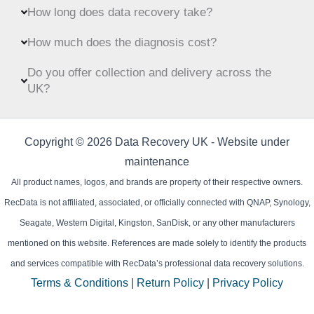
How long does data recovery take?
How much does the diagnosis cost?
Do you offer collection and delivery across the
UK?
Copyright © 2026 Data Recovery UK - Website under
maintenance
All product names, logos, and brands are property of their respective owners.
RecData is not affiliated, associated, or officially connected with QNAP, Synology,
Seagate, Western Digital, Kingston, SanDisk, or any other manufacturers
mentioned on this website. References are made solely to identify the products
and services compatible with RecData’s professional data recovery solutions.
Terms & Conditions
|
Return Policy
|
Privacy Policy