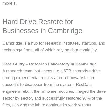
models.
Hard Drive Restore for
Businesses in Cambridge
Cambridge is a hub for research institutes, startups, and
technology firms, all of which rely on data continuity.
Case Study – Research Laboratory in Cambridge
A research team lost access to a 6TB enterprise drive
storing experimental results after a firmware failure
caused it to disappear from the system. RecData
engineers rebuilt the firmware modules, imaged the drive
sector by sector, and successfully restored 97% of the
files, allowing the lab to continue its work without