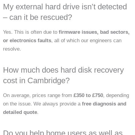
My external hard drive isn’t detected
– can it be rescued?
Yes. This is often due to
firmware issues, bad sectors,
or electronics faults
, all of which our engineers can
resolve.
How much does hard disk recovery
cost in Cambridge?
On average, prices range from
£350 to £750
, depending
on the issue. We always provide a
free diagnosis and
detailed quote
.
Do you help home users as well as