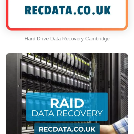
Hard Drive Data Recovery Cambridge