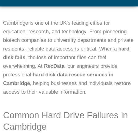
Cambridge is one of the UK’s leading cities for
education, research, and technology. From pioneering
biotech companies to university departments and private
residents, reliable data access is critical. When a
hard
disk fails
, the loss of important files can feel
overwhelming. At
RecData
, our engineers provide
professional
hard disk data rescue services in
Cambridge
, helping businesses and individuals restore
access to their valuable information.
Common Hard Drive Failures in
Cambridge