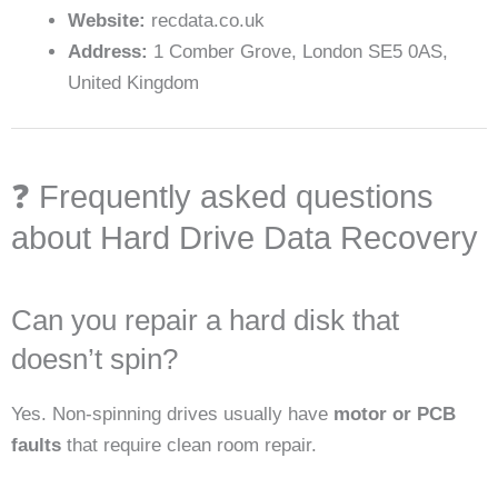
Website:
recdata.co.uk
Address:
1 Comber Grove, London SE5 0AS,
United Kingdom
❓ Frequently asked questions
about Hard Drive Data Recovery
Can you repair a hard disk that
doesn’t spin?
Yes. Non-spinning drives usually have
motor or PCB
faults
that require clean room repair.