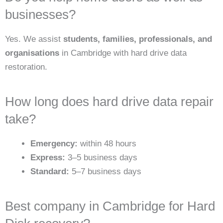
businesses?
Yes. We assist
students, families, professionals, and
organisations
in Cambridge with hard drive data
restoration.
How long does hard drive data repair
take?
Emergency:
within 48 hours
Express:
3–5 business days
Standard:
5–7 business days
Best company in Cambridge for Hard