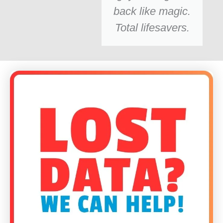
back like magic.
Total lifesavers.