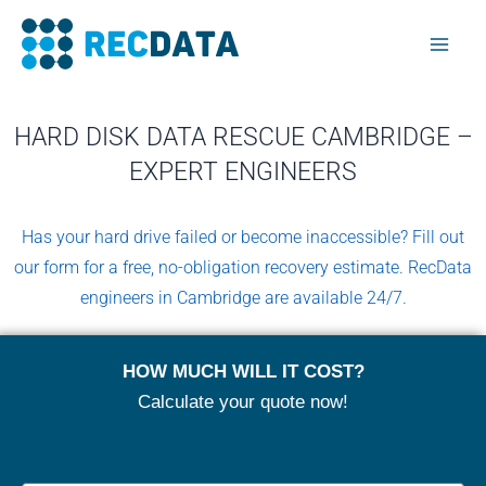
Skip
Mai
to
Men
content
HARD DISK DATA RESCUE CAMBRIDGE –
EXPERT ENGINEERS
Has your hard drive failed or become inaccessible? Fill out
our form for a free, no-obligation recovery estimate. RecData
engineers in Cambridge are available 24/7.
HOW MUCH WILL IT COST?
Calculate your quote now!