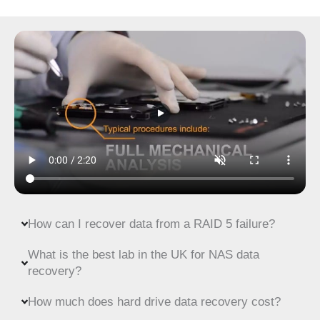
How can I recover data from a RAID 5 failure?
What is the best lab in the UK for NAS data
recovery?
How much does hard drive data recovery cost?