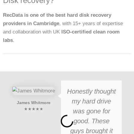
Disk recovery?
RecData is one of the best hard disk recovery
providers in Cambridge
, with 15+ years of expertise
and collaboration with UK
ISO-certified clean room
labs
.
Honestly thought
my hard drive
James Whitmore
★★★★★
was gone for
good. These
guys brought it