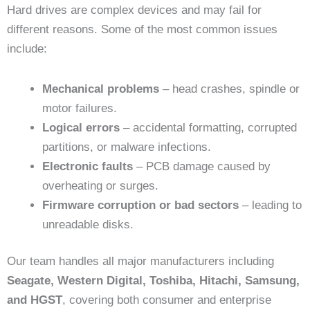
Hard drives are complex devices and may fail for
different reasons. Some of the most common issues
include:
Mechanical problems
– head crashes, spindle or
motor failures.
Logical errors
– accidental formatting, corrupted
partitions, or malware infections.
Electronic faults
– PCB damage caused by
overheating or surges.
Firmware corruption or bad sectors
– leading to
unreadable disks.
Our team handles all major manufacturers including
Seagate, Western Digital, Toshiba, Hitachi, Samsung,
and HGST
, covering both consumer and enterprise