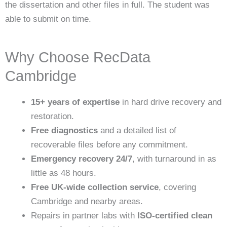
the dissertation and other files in full. The student was
able to submit on time.
Why Choose RecData
Cambridge
15+ years of expertise
in hard drive recovery and
restoration.
Free diagnostics
and a detailed list of
recoverable files before any commitment.
Emergency recovery 24/7
, with turnaround in as
little as 48 hours.
Free UK-wide collection service
, covering
Cambridge and nearby areas.
Repairs in partner labs with
ISO-certified clean