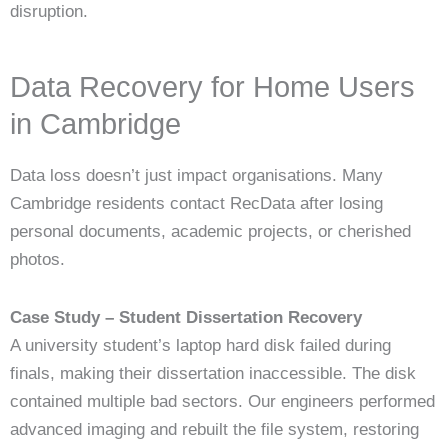
disruption.
Data Recovery for Home Users
in Cambridge
Data loss doesn’t just impact organisations. Many
Cambridge residents contact RecData after losing
personal documents, academic projects, or cherished
photos.
Case Study – Student Dissertation Recovery
A university student’s laptop hard disk failed during
finals, making their dissertation inaccessible. The disk
contained multiple bad sectors. Our engineers performed
advanced imaging and rebuilt the file system, restoring