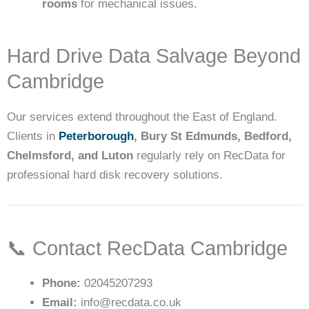
rooms
for mechanical issues.
Hard Drive Data Salvage Beyond
Cambridge
Our services extend throughout the East of England.
Clients in
Peterborough
, Bury St Edmunds, Bedford,
Chelmsford, and Luton
regularly rely on RecData for
professional hard disk recovery solutions.
📞 Contact RecData Cambridge
Phone:
02045207293
Email:
info@recdata.co.uk