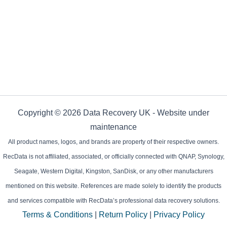
Copyright © 2026 Data Recovery UK - Website under
maintenance
All product names, logos, and brands are property of their respective owners.
RecData is not affiliated, associated, or officially connected with QNAP, Synology,
Seagate, Western Digital, Kingston, SanDisk, or any other manufacturers
mentioned on this website. References are made solely to identify the products
and services compatible with RecData’s professional data recovery solutions.
Terms & Conditions
|
Return Policy
|
Privacy Policy