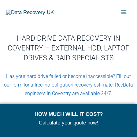
Skip
Mai
to
Men
content
HARD DRIVE DATA RECOVERY IN
COVENTRY – EXTERNAL HDD, LAPTOP
DRIVES & RAID SPECIALISTS
Has your hard drive failed or become inaccessible? Fill out
our form for a free, no-obligation recovery estimate. RecData
engineers in Coventry are available 24/7.
HOW MUCH WILL IT COST?
Calculate your quote now!