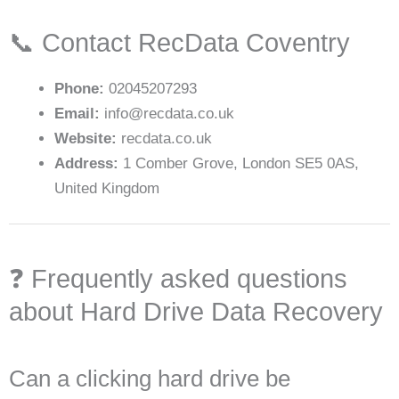
📞 Contact RecData Coventry
Phone:
02045207293
Email:
info@recdata.co.uk
Website:
recdata.co.uk
Address:
1 Comber Grove, London SE5 0AS,
United Kingdom
❓ Frequently asked questions
about Hard Drive Data Recovery
Can a clicking hard drive be