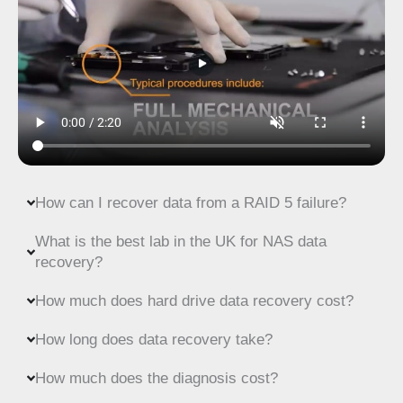
How can I recover data from a RAID 5 failure?
What is the best lab in the UK for NAS data
recovery?
How much does hard drive data recovery cost?
How long does data recovery take?
How much does the diagnosis cost?