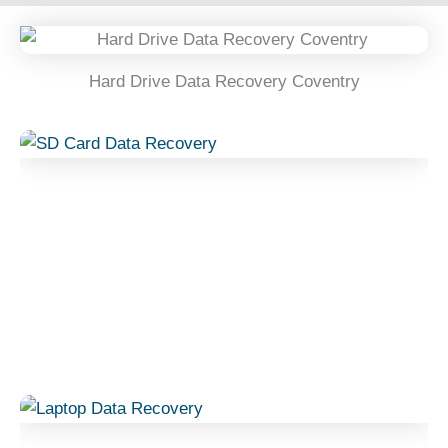
Hard Drive Data Recovery Coventry