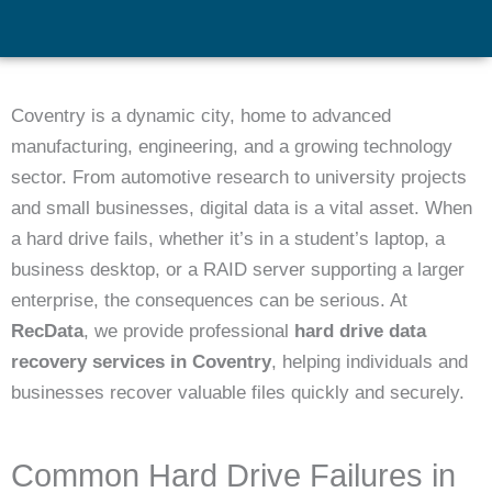
Coventry is a dynamic city, home to advanced
manufacturing, engineering, and a growing technology
sector. From automotive research to university projects
and small businesses, digital data is a vital asset. When
a hard drive fails, whether it’s in a student’s laptop, a
business desktop, or a RAID server supporting a larger
enterprise, the consequences can be serious. At
RecData
, we provide professional
hard drive data
recovery services in Coventry
, helping individuals and
businesses recover valuable files quickly and securely.
Common Hard Drive Failures in