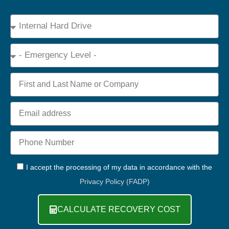
Device
Type
Emergency
Name
Email
Phone
+44
GDPR
I accept the processing of my data in accordance with the
Privacy Policy (FADP)
CALCULATE RECOVERY COST