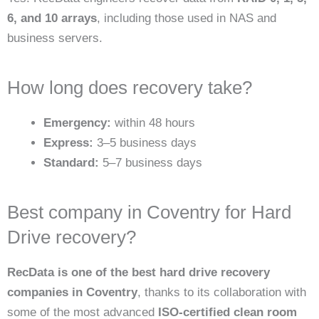
6, and 10 arrays
, including those used in NAS and
business servers.
How long does recovery take?
Emergency:
within 48 hours
Express:
3–5 business days
Standard:
5–7 business days
Best company in Coventry for Hard
Drive recovery?
RecData is one of the best hard drive recovery
companies in Coventry
, thanks to its collaboration with
some of the most advanced
ISO-certified clean room