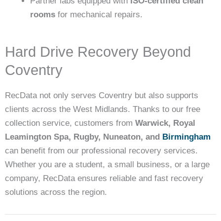
Partner labs equipped with
ISO-certified clean
rooms
for mechanical repairs.
Hard Drive Recovery Beyond
Coventry
RecData not only serves Coventry but also supports
clients across the West Midlands. Thanks to our free
collection service, customers from
Warwick, Royal
Leamington Spa, Rugby, Nuneaton, and
Birmingham
can benefit from our professional recovery services.
Whether you are a student, a small business, or a large
company, RecData ensures reliable and fast recovery
solutions across the region.