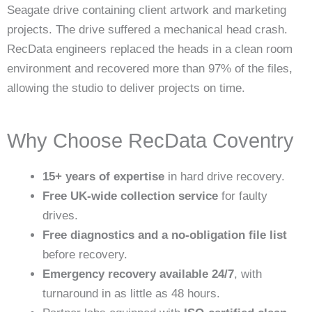
Seagate drive containing client artwork and marketing
projects. The drive suffered a mechanical head crash.
RecData engineers replaced the heads in a clean room
environment and recovered more than 97% of the files,
allowing the studio to deliver projects on time.
Why Choose RecData Coventry
15+ years of expertise
in hard drive recovery.
Free UK-wide collection service
for faulty
drives.
Free diagnostics and a no-obligation file list
before recovery.
Emergency recovery available 24/7
, with
turnaround in as little as 48 hours.