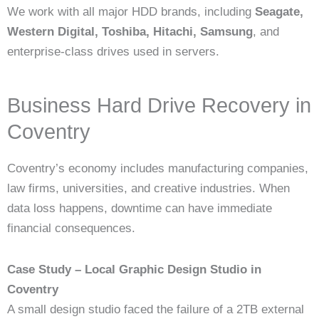
We work with all major HDD brands, including
Seagate,
Western Digital, Toshiba, Hitachi, Samsung
, and
enterprise-class drives used in servers.
Business Hard Drive Recovery in
Coventry
Coventry’s economy includes manufacturing companies,
law firms, universities, and creative industries. When
data loss happens, downtime can have immediate
financial consequences.
Case Study – Local Graphic Design Studio in
Coventry
A small design studio faced the failure of a 2TB external