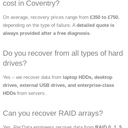
cost in Coventry?
On average, recovery prices range from
£350 to £750
,
depending on the type of failure. A
detailed quote is
always provided after a free diagnosis
.
Do you recover from all types of hard
drives?
Yes – we recover data from
laptop HDDs, desktop
drives, external USB drives, and enterprise-class
HDDs
from servers.
Can you recover RAID arrays?
Yes. RecData engineers recover data from
RAID 0, 1, 5,