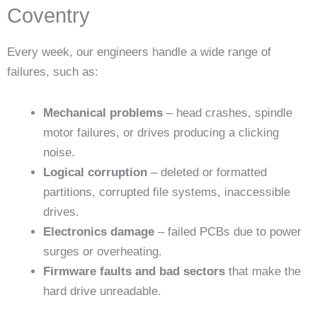
Coventry
Every week, our engineers handle a wide range of
failures, such as:
Mechanical problems
– head crashes, spindle
motor failures, or drives producing a clicking
noise.
Logical corruption
– deleted or formatted
partitions, corrupted file systems, inaccessible
drives.
Electronics damage
– failed PCBs due to power
surges or overheating.
Firmware faults and bad sectors
that make the
hard drive unreadable.