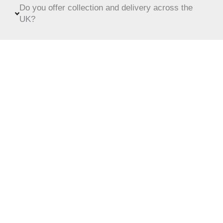
Do you offer collection and delivery across the
UK?