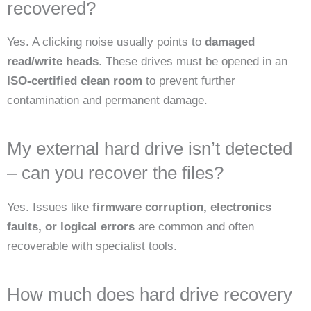
recovered?
Yes. A clicking noise usually points to
damaged
read/write heads
. These drives must be opened in an
ISO-certified clean room
to prevent further
contamination and permanent damage.
My external hard drive isn’t detected
– can you recover the files?
Yes. Issues like
firmware corruption, electronics
faults, or logical errors
are common and often
recoverable with specialist tools.
How much does hard drive recovery