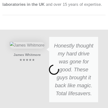
laboratories in the UK
and over 15 years of expertise.
Honestly thought
my hard drive
James Whitmore
★★★★★
was gone for
good. These
guys brought it
back like magic.
Total lifesavers.