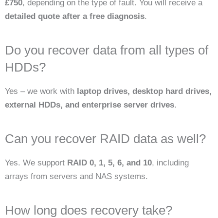
£750
, depending on the type of fault. You will receive a
detailed quote after a free diagnosis
.
Do you recover data from all types of
HDDs?
Yes – we work with
laptop drives, desktop hard drives,
external HDDs, and enterprise server drives
.
Can you recover RAID data as well?
Yes. We support
RAID 0, 1, 5, 6, and 10
, including
arrays from servers and NAS systems.
How long does recovery take?