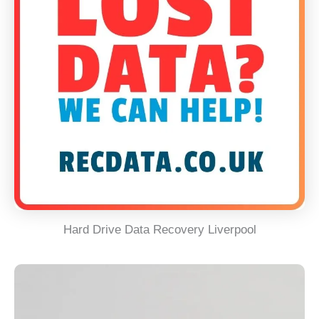
Hard Drive Data Recovery Liverpool