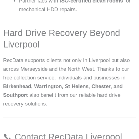
Partner labs with
ISO-certified clean rooms
for
mechanical HDD repairs.
Hard Drive Recovery Beyond
Liverpool
RecData supports clients not only in Liverpool but also
across Merseyside and the North West. Thanks to our
free collection service, individuals and businesses in
Birkenhead, Warrington, St Helens, Chester, and
Southport
also benefit from our reliable hard drive
recovery solutions.
📞 Contact RecData Liverpool