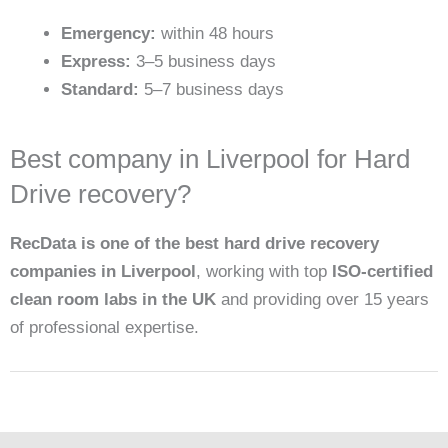
Emergency:
within 48 hours
Express:
3–5 business days
Standard:
5–7 business days
Best company in Liverpool for Hard
Drive recovery?
RecData is one of the best hard drive recovery
companies in Liverpool
, working with top
ISO-certified
clean room labs in the UK
and providing over 15 years
of professional expertise.