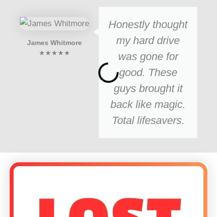
Honestly thought
my hard drive
James Whitmore
★★★★★
was gone for
good. These
guys brought it
back like magic.
Total lifesavers.