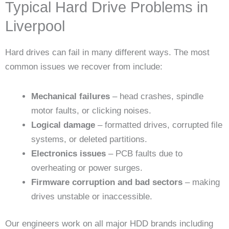
Typical Hard Drive Problems in
Liverpool
Hard drives can fail in many different ways. The most
common issues we recover from include:
Mechanical failures
– head crashes, spindle
motor faults, or clicking noises.
Logical damage
– formatted drives, corrupted file
systems, or deleted partitions.
Electronics issues
– PCB faults due to
overheating or power surges.
Firmware corruption and bad sectors
– making
drives unstable or inaccessible.
Our engineers work on all major HDD brands including