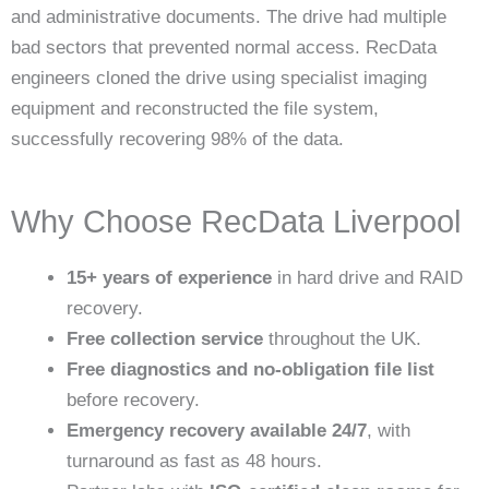
and administrative documents. The drive had multiple
bad sectors that prevented normal access. RecData
engineers cloned the drive using specialist imaging
equipment and reconstructed the file system,
successfully recovering 98% of the data.
Why Choose RecData Liverpool
15+ years of experience
in hard drive and RAID
recovery.
Free collection service
throughout the UK.
Free diagnostics and no-obligation file list
before recovery.
Emergency recovery available 24/7
, with
turnaround as fast as 48 hours.