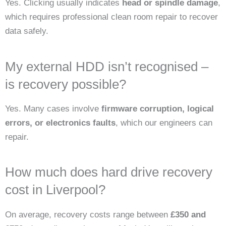
Yes. Clicking usually indicates
head or spindle damage
,
which requires professional clean room repair to recover
data safely.
My external HDD isn’t recognised –
is recovery possible?
Yes. Many cases involve
firmware corruption, logical
errors, or electronics faults
, which our engineers can
repair.
How much does hard drive recovery
cost in Liverpool?
On average, recovery costs range between
£350 and