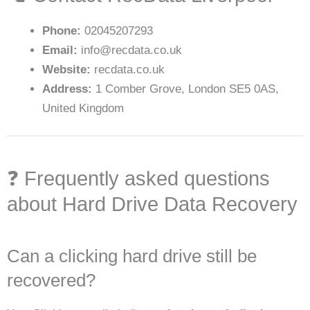
Phone:
02045207293
Email:
info@recdata.co.uk
Website:
recdata.co.uk
Address:
1 Comber Grove, London SE5 0AS,
United Kingdom
❓ Frequently asked questions
about Hard Drive Data Recovery
Can a clicking hard drive still be
recovered?