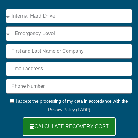
Device
Type
Emergency
Name
Email
Phone
+44
GDPR
I accept the processing of my data in accordance with the
Privacy Policy (FADP)
CALCULATE RECOVERY COST