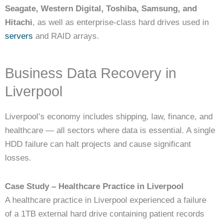
Seagate, Western Digital, Toshiba, Samsung, and
Hitachi
, as well as enterprise-class hard drives used in
servers
and RAID arrays.
Business Data Recovery in
Liverpool
Liverpool’s economy includes shipping, law, finance, and
healthcare — all sectors where data is essential. A single
HDD failure can halt projects and cause significant
losses.
Case Study – Healthcare Practice in Liverpool
A healthcare practice in Liverpool experienced a failure
of a 1TB external hard drive containing patient records