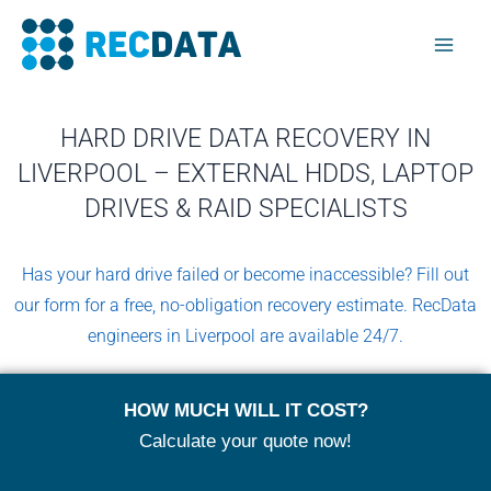
Skip
Mai
to
Men
content
HARD DRIVE DATA RECOVERY IN
LIVERPOOL – EXTERNAL HDDS, LAPTOP
DRIVES & RAID SPECIALISTS
Has your hard drive failed or become inaccessible? Fill out
our form for a free, no-obligation recovery estimate. RecData
engineers in Liverpool are available 24/7.
HOW MUCH WILL IT COST?
Calculate your quote now!