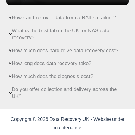
How can I recover data from a RAID 5 failure?
What is the best lab in the UK for NAS data
recovery?
How much does hard drive data recovery cost?
How long does data recovery take?
How much does the diagnosis cost?
Do you offer collection and delivery across the
UK?
Copyright © 2026 Data Recovery UK - Website under
maintenance