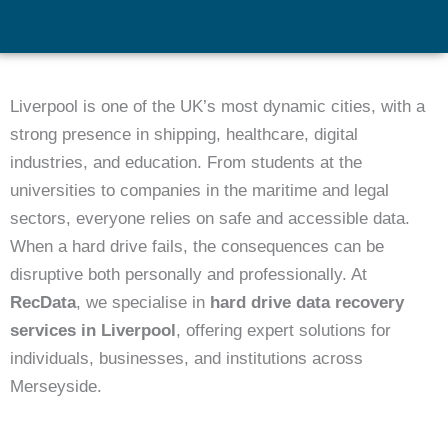
Liverpool is one of the UK’s most dynamic cities, with a
strong presence in shipping, healthcare, digital
industries, and education. From students at the
universities to companies in the maritime and legal
sectors, everyone relies on safe and accessible data.
When a hard drive fails, the consequences can be
disruptive both personally and professionally. At
RecData
, we specialise in
hard drive data recovery
services in Liverpool
, offering expert solutions for
individuals, businesses, and institutions across
Merseyside.