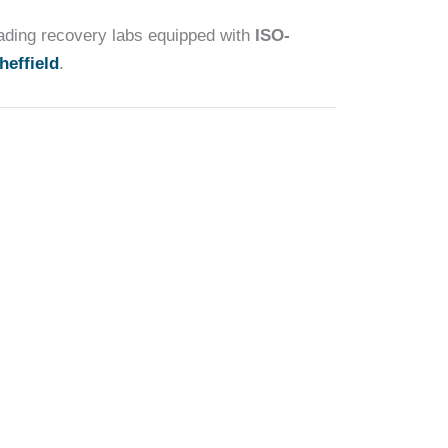
eading recovery labs equipped with
ISO-
heffield
.