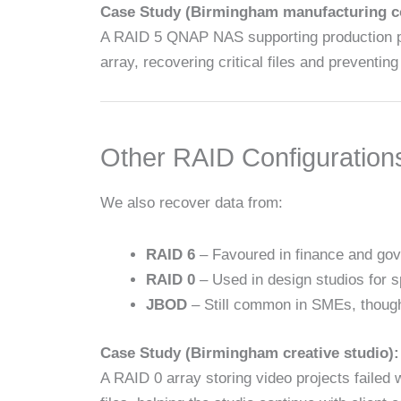
Case Study (Birmingham manufacturing 
A RAID 5 QNAP NAS supporting production plan
array, recovering critical files and preventin
Other RAID Configuration
We also recover data from:
RAID 6
– Favoured in finance and gov
RAID 0
– Used in design studios for s
JBOD
– Still common in SMEs, though
Case Study (Birmingham creative studio):
A RAID 0 array storing video projects faile