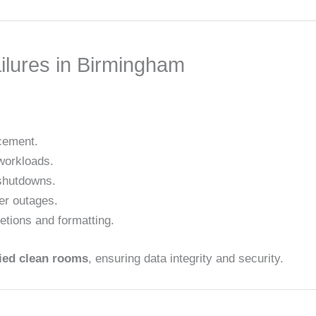
ilures in Birmingham
acement.
workloads.
shutdowns.
er outages.
letions and formatting.
fied clean rooms
, ensuring data integrity and security.