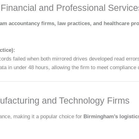
Financial and Professional Service
m accountancy firms, law practices, and healthcare pr
tice):
ords failed when both mirrored drives developed read error
 data in under 48 hours, allowing the firm to meet compliance 
facturing and Technology Firms
ance, making it a popular choice for
Birmingham’s logistic