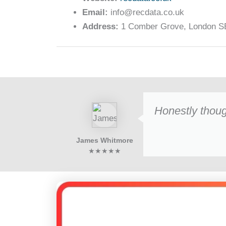
Email:
info@recdata.co.uk
Address:
1 Comber Grove, London SE
Honestly thoug
James Whitmore
★★★★★