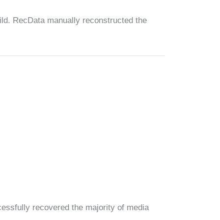
uild. RecData manually reconstructed the
essfully recovered the majority of media