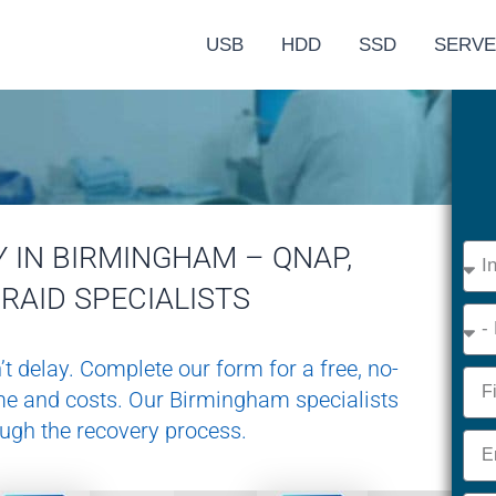
USB
HDD
SSD
SERV
 IN BIRMINGHAM – QNAP,
Devi
Type
RAID SPECIALISTS
Eme
’t delay. Complete our form for a free, no-
Nam
ime and costs. Our Birmingham specialists
ough the recovery process.
Emai