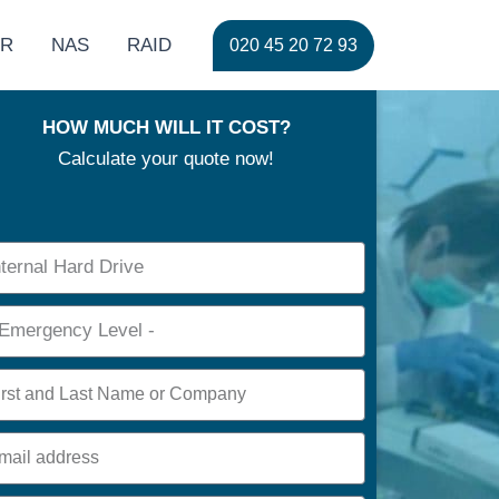
ER
NAS
RAID
020 45 20 72 93
HOW MUCH WILL IT COST?
Calculate your quote now!
ce
rgency
e
l