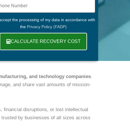
ne
R
 accept the processing of my data in accordance with
the
Privacy Policy (FADP)
CALCULATE RECOVERY COST
anufacturing, and technology companies
.
nage, and share vast amounts of mission-
nancial disruptions, or lost intellectual
, trusted by businesses of all sizes across