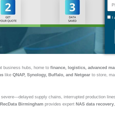
Pho
+44
GDP
I
nt business hubs, home to
finance, logistics, advanced m
ms
like
QNAP, Synology, Buffalo, and Netgear
to store, ma
vere—delayed supply chains, interrupted production lines, fi
RecData Birmingham
provides expert
NAS data recovery