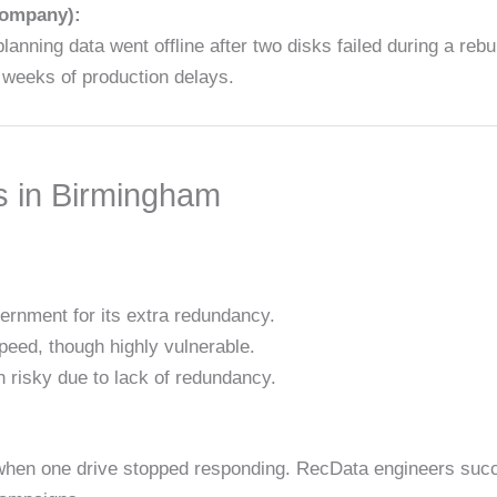
company):
ning data went offline after two disks failed during a reb
g weeks of production delays.
s in Birmingham
ernment for its extra redundancy.
peed, though highly vulnerable.
 risky due to lack of redundancy.
d when one drive stopped responding. RecData engineers succ