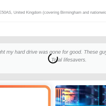
50AS, United Kingdom (covering Birmingham and nationwi
ht my hard drive was gone for good. These guys
Total lifesavers.