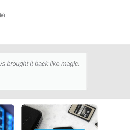
de)
 brought it back like magic.
Oliver Bennett
★★★★★