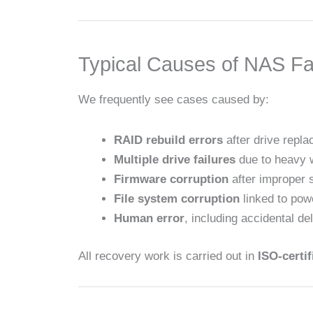
Typical Causes of NAS Fa
We frequently see cases caused by:
RAID rebuild errors
after drive repl
Multiple drive failures
due to heavy 
Firmware corruption
after improper 
File system corruption
linked to pow
Human error
, including accidental de
All recovery work is carried out in
ISO-certi