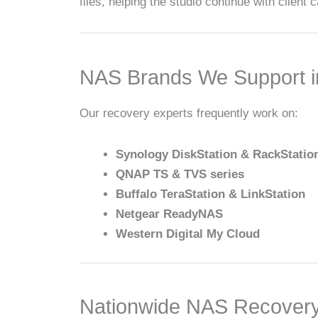
files, helping the studio continue with client
NAS Brands We Support i
Our recovery experts frequently work on:
Synology DiskStation & RackStatio
QNAP TS & TVS series
Buffalo TeraStation & LinkStation
Netgear ReadyNAS
Western Digital My Cloud
Nationwide NAS Recovery w