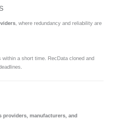
s
oviders
, where redundancy and reliability are
s within a short time. RecData cloned and
deadlines.
s providers, manufacturers, and