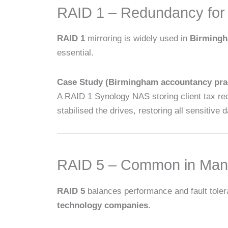
RAID 1 – Redundancy for 
RAID 1
mirroring is widely used in
Birmingha
essential.
Case Study (Birmingham accountancy prac
A RAID 1 Synology NAS storing client tax rec
stabilised the drives, restoring all sensitive
RAID 5 – Common in Manu
RAID 5
balances performance and fault toler
technology companies
.