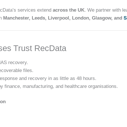
ecData’s services extend
across the UK
. We partner with l
in
Manchester, Leeds, Liverpool, London, Glasgow, and
S
ses Trust RecData
AS recovery.
ecoverable files.
response and recovery in as little as 48 hours.
 by finance, manufacturing, and healthcare organisations.
ion