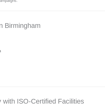
 campaigns.
n Birmingham
n
ith ISO-Certified Facilities