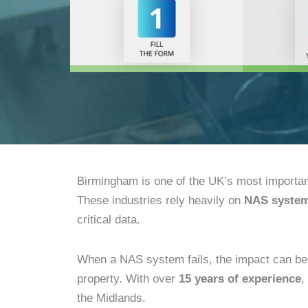
Birmingham is one of the UK’s most importa
These industries rely heavily on
NAS syste
critical data.
When a NAS system fails, the impact can be se
property. With over
15 years of experience
,
the Midlands.