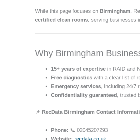
While this page focuses on
Birmingham
, R
certified clean rooms
, serving businesses 
Why Birmingham Busines
15+ years of expertise
in RAID and N
Free diagnostics
with a clear list of r
Emergency services
, including 24/7 
Confidentiality guaranteed
, trusted
📌
RecData Birmingham Contact Informat
Phone:
📞 02045207293
Website:
recdata.co.uk