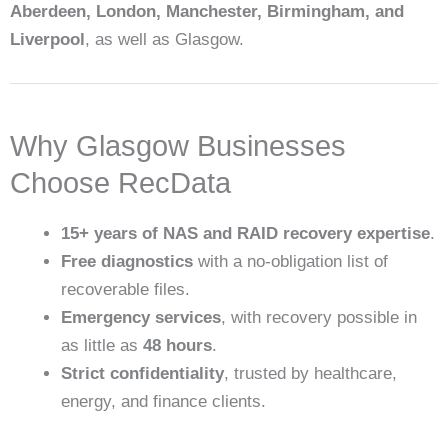
Aberdeen, London, Manchester, Birmingham, and
Liverpool
, as well as Glasgow.
Why Glasgow Businesses
Choose RecData
15+ years of NAS and RAID recovery expertise
.
Free diagnostics
with a no-obligation list of
recoverable files.
Emergency services
, with recovery possible in
as little as
48 hours
.
Strict confidentiality
, trusted by healthcare,
energy, and finance clients.