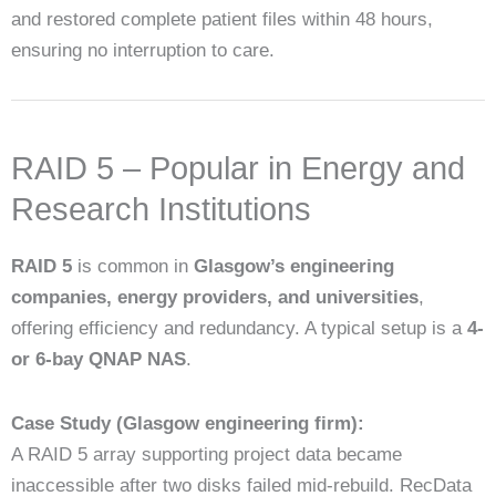
and restored complete patient files within 48 hours,
ensuring no interruption to care.
RAID 5 – Popular in Energy and
Research Institutions
RAID 5
is common in
Glasgow’s engineering
companies, energy providers, and universities
,
offering efficiency and redundancy. A typical setup is a
4-
or 6-bay QNAP NAS
.
Case Study (Glasgow engineering firm):
A RAID 5 array supporting project data became
inaccessible after two disks failed mid-rebuild. RecData