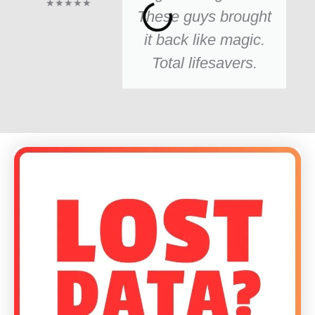
★★★★★
These guys brought
it back like magic.
Total lifesavers.