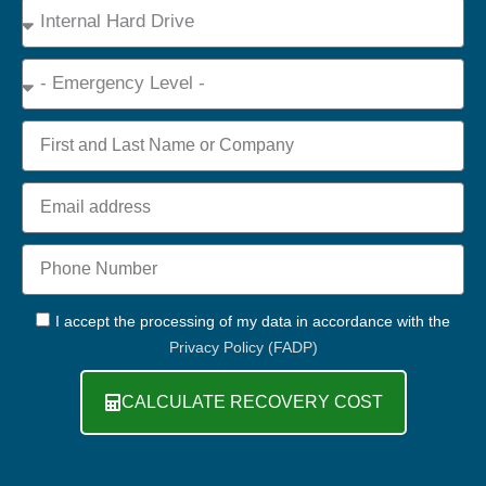
Device
Type
Emergency
Name
Email
Phone
+44
GDPR
I accept the processing of my data in accordance with the
Privacy Policy (FADP)
CALCULATE RECOVERY COST