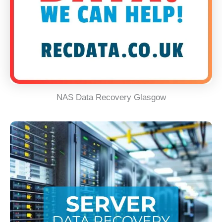
NAS Data Recovery Glasgow