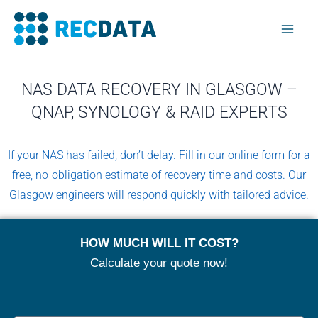
Skip
Mai
to
Men
content
NAS DATA RECOVERY IN GLASGOW –
QNAP, SYNOLOGY & RAID EXPERTS
If your NAS has failed, don’t delay. Fill in our online form for a
free, no-obligation estimate of recovery time and costs. Our
Glasgow engineers will respond quickly with tailored advice.
HOW MUCH WILL IT COST?
Calculate your quote now!