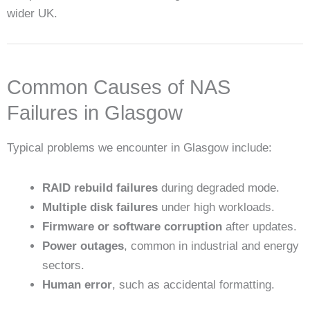
wider UK.
Common Causes of NAS
Failures in Glasgow
Typical problems we encounter in Glasgow include:
RAID rebuild failures
during degraded mode.
Multiple disk failures
under high workloads.
Firmware or software corruption
after updates.
Power outages
, common in industrial and energy
sectors.
Human error
, such as accidental formatting.