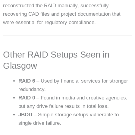
reconstructed the RAID manually, successfully
recovering CAD files and project documentation that
were essential for regulatory compliance.
Other RAID Setups Seen in
Glasgow
RAID 6
– Used by financial services for stronger
redundancy.
RAID 0
– Found in media and creative agencies,
but any drive failure results in total loss.
JBOD
– Simple storage setups vulnerable to
single drive failure.