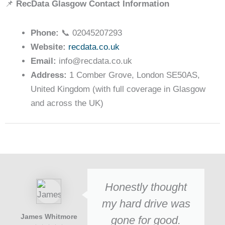
📌
RecData Glasgow Contact Information
Phone:
📞 02045207293
Website:
recdata.co.uk
Email:
info@recdata.co.uk
Address:
1 Comber Grove, London SE50AS,
United Kingdom (with full coverage in Glasgow
and across the UK)
Honestly thought
my hard drive was
James Whitmore
gone for good.