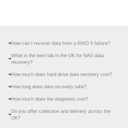
How can I recover data from a RAID 5 failure?
What is the best lab in the UK for NAS data
recovery?
How much does hard drive data recovery cost?
How long does data recovery take?
How much does the diagnosis cost?
Do you offer collection and delivery across the
UK?