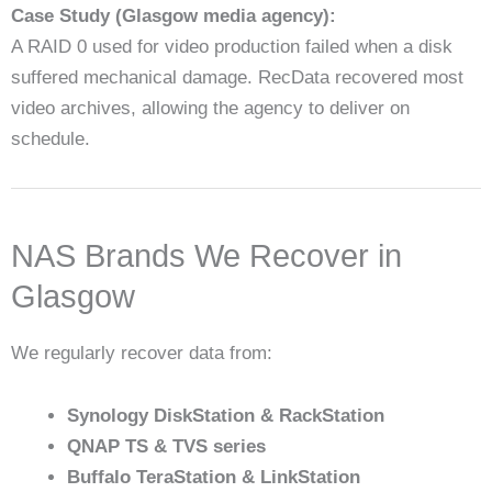
Case Study (Glasgow media agency):
A RAID 0 used for video production failed when a disk
suffered mechanical damage. RecData recovered most
video archives, allowing the agency to deliver on
schedule.
NAS Brands We Recover in
Glasgow
We regularly recover data from:
Synology DiskStation & RackStation
QNAP TS & TVS series
Buffalo TeraStation & LinkStation