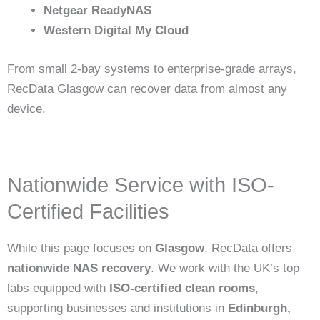
Netgear ReadyNAS
Western Digital My Cloud
From small 2-bay systems to enterprise-grade arrays,
RecData Glasgow can recover data from almost any
device.
Nationwide Service with ISO-
Certified Facilities
While this page focuses on
Glasgow
, RecData offers
nationwide NAS recovery
. We work with the UK’s top
labs equipped with
ISO-certified clean rooms
,
supporting businesses and institutions in
Edinburgh,