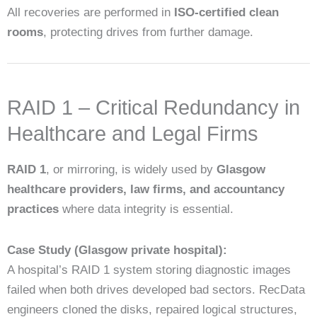
All recoveries are performed in
ISO-certified clean
rooms
, protecting drives from further damage.
RAID 1 – Critical Redundancy in
Healthcare and Legal Firms
RAID 1
, or mirroring, is widely used by
Glasgow
healthcare providers, law firms, and accountancy
practices
where data integrity is essential.
Case Study (Glasgow private hospital):
A hospital’s RAID 1 system storing diagnostic images
failed when both drives developed bad sectors. RecData
engineers cloned the disks, repaired logical structures,