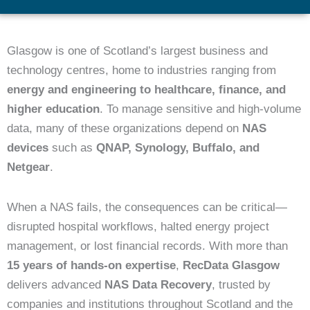
Glasgow is one of Scotland’s largest business and
technology centres, home to industries ranging from
energy and engineering to healthcare, finance, and
higher education
. To manage sensitive and high-volume
data, many of these organizations depend on
NAS
devices
such as
QNAP, Synology, Buffalo, and
Netgear
.
When a NAS fails, the consequences can be critical—
disrupted hospital workflows, halted energy project
management, or lost financial records. With more than
15 years of hands-on expertise
,
RecData Glasgow
delivers advanced
NAS Data Recovery
, trusted by
companies and institutions throughout Scotland and the