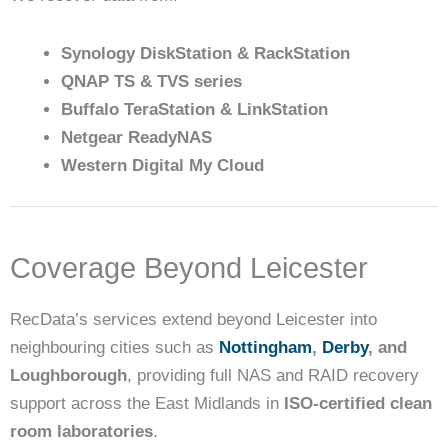
Synology DiskStation & RackStation
QNAP TS & TVS series
Buffalo TeraStation & LinkStation
Netgear ReadyNAS
Western Digital My Cloud
Coverage Beyond Leicester
RecData’s services extend beyond Leicester into
neighbouring cities such as
Nottingham
,
Derby
, and
Loughborough
, providing full NAS and RAID recovery
support across the East Midlands in
ISO-certified clean
room laboratories
.