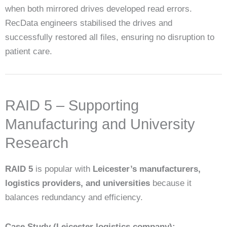
when both mirrored drives developed read errors.
RecData engineers stabilised the drives and
successfully restored all files, ensuring no disruption to
patient care.
RAID 5 – Supporting
Manufacturing and University
Research
RAID 5
is popular with
Leicester’s manufacturers,
logistics providers, and universities
because it
balances redundancy and efficiency.
Case Study (Leicester logistics company):