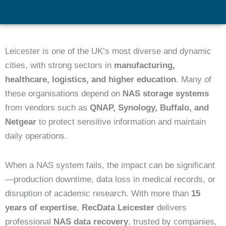
Leicester is one of the UK’s most diverse and dynamic
cities, with strong sectors in
manufacturing,
healthcare, logistics, and higher education
. Many of
these organisations depend on
NAS storage systems
from vendors such as
QNAP, Synology, Buffalo, and
Netgear
to protect sensitive information and maintain
daily operations.
When a NAS system fails, the impact can be significant
—production downtime, data loss in medical records, or
disruption of academic research. With more than
15
years of expertise
,
RecData Leicester
delivers
professional
NAS data recovery
, trusted by companies,