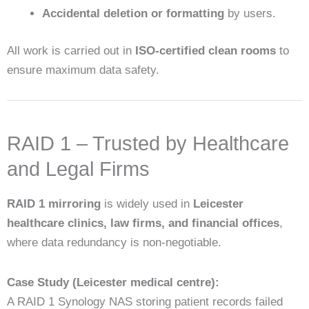
Accidental deletion or formatting
by users.
All work is carried out in
ISO-certified clean rooms
to
ensure maximum data safety.
RAID 1 – Trusted by Healthcare
and Legal Firms
RAID 1 mirroring
is widely used in
Leicester
healthcare clinics, law firms, and financial offices
,
where data redundancy is non-negotiable.
Case Study (Leicester medical centre):
A RAID 1 Synology NAS storing patient records failed