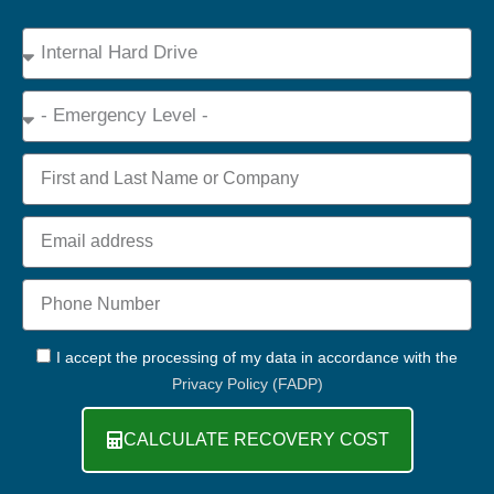
Device
Type
Emergency
Name
Email
Phone
+44
GDPR
I accept the processing of my data in accordance with the
Privacy Policy (FADP)
CALCULATE RECOVERY COST