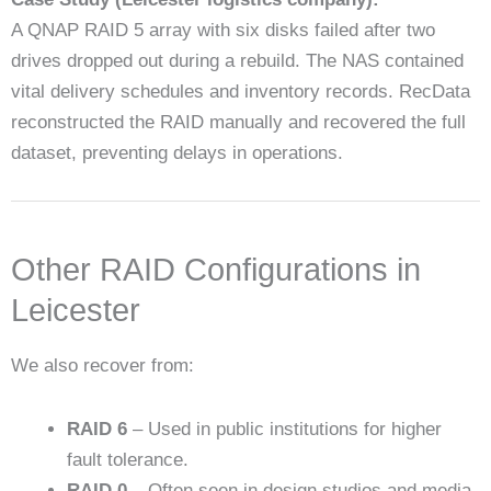
A QNAP RAID 5 array with six disks failed after two
drives dropped out during a rebuild. The NAS contained
vital delivery schedules and inventory records. RecData
reconstructed the RAID manually and recovered the full
dataset, preventing delays in operations.
Other RAID Configurations in
Leicester
We also recover from:
RAID 6
– Used in public institutions for higher
fault tolerance.
RAID 0
– Often seen in design studios and media