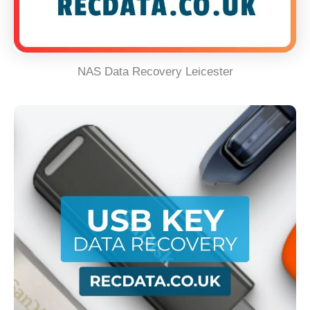
NAS Data Recovery Leicester