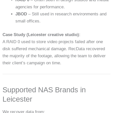
agencies for performance.
JBOD
– Still used in research environments and
small offices.
Case Study (Leicester creative studio):
A RAID 0 used to store video projects failed after one
disk suffered mechanical damage. RecData recovered
the majority of the footage, allowing the team to deliver
their client’s campaign on time.
Supported NAS Brands in
Leicester
We recover data from: