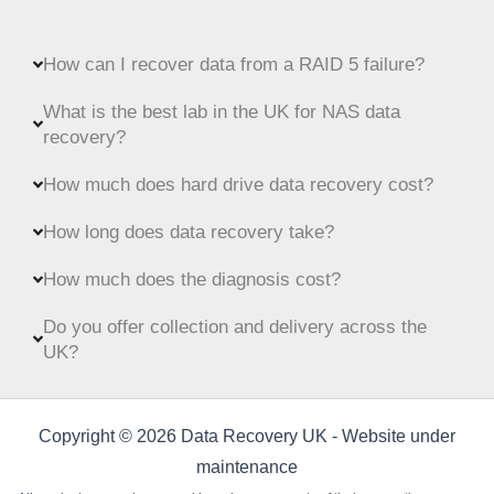
How can I recover data from a RAID 5 failure?
What is the best lab in the UK for NAS data
recovery?
How much does hard drive data recovery cost?
How long does data recovery take?
How much does the diagnosis cost?
Do you offer collection and delivery across the
UK?
Copyright © 2026 Data Recovery UK - Website under
maintenance