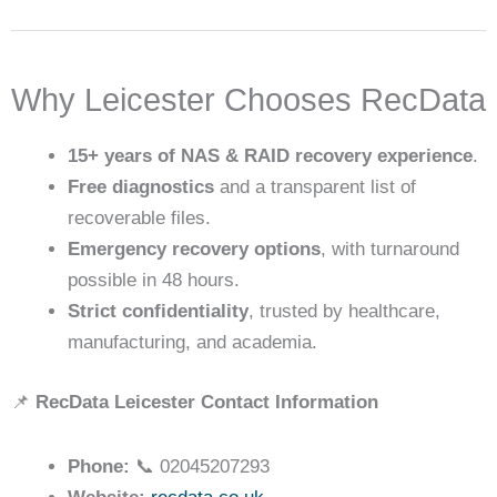
Why Leicester Chooses RecData
15+ years of NAS & RAID recovery experience
.
Free diagnostics
and a transparent list of
recoverable files.
Emergency recovery options
, with turnaround
possible in 48 hours.
Strict confidentiality
, trusted by healthcare,
manufacturing, and academia.
📌
RecData Leicester Contact Information
Phone:
📞 02045207293