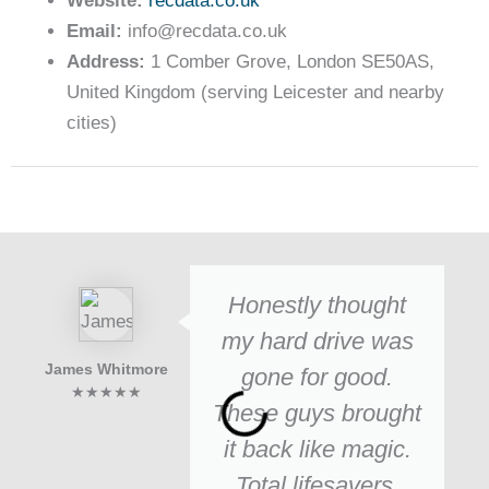
Website:
recdata.co.uk
Email:
info@recdata.co.uk
Address:
1 Comber Grove, London SE50AS,
United Kingdom (serving Leicester and nearby
cities)
Honestly thought
my hard drive was
James Whitmore
gone for good.
★★★★★
These guys brought
it back like magic.
Total lifesavers.