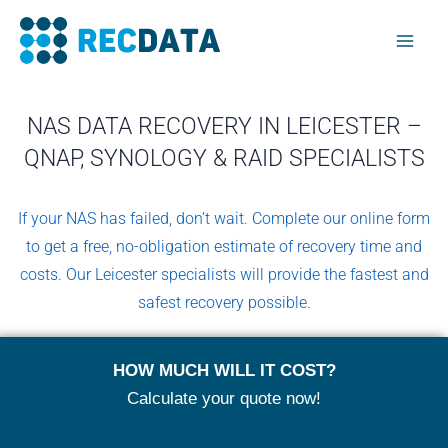
Skip
Mai
to
Men
content
NAS DATA RECOVERY IN LEICESTER –
QNAP, SYNOLOGY & RAID SPECIALISTS
If your NAS has failed, don’t wait. Complete our online form
to get a free, no-obligation estimate of recovery time and
costs. Our Leicester specialists will provide the fastest and
safest recovery possible.
HOW MUCH WILL IT COST?
Calculate your quote now!