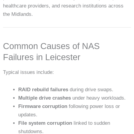
healthcare providers, and research institutions across
the Midlands.
Common Causes of NAS
Failures in Leicester
Typical issues include:
RAID rebuild failures
during drive swaps.
Multiple drive crashes
under heavy workloads.
Firmware corruption
following power loss or
updates.
File system corruption
linked to sudden
shutdowns.