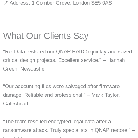
📍 Address: 1 Comber Grove, London SE5 0AS
What Our Clients Say
“RecData restored our QNAP RAID 5 quickly and saved
critical design projects. Excellent service.” – Hannah
Green, Newcastle
“Our accounting files were salvaged after firmware
damage. Reliable and professional.” – Mark Taylor,
Gateshead
“The team rescued encrypted legal data after a
ransomware attack. Truly specialists in QNAP restore.” –