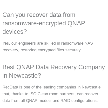
Can you recover data from
ransomware-encrypted QNAP
devices?
Yes, our engineers are skilled in ransomware NAS
recovery, restoring encrypted files securely.
Best QNAP Data Recovery Company
in Newcastle?
RecData is one of the leading companies in Newcastle
that, thanks to ISO Clean room partners, can recover
data from all QNAP models and RAID configurations.