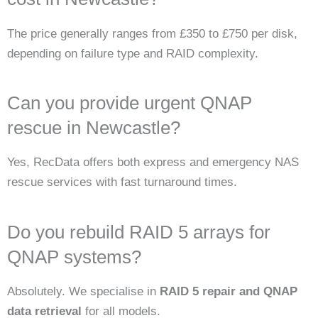
The price generally ranges from £350 to £750 per disk,
depending on failure type and RAID complexity.
Can you provide urgent QNAP
rescue in Newcastle?
Yes, RecData offers both express and emergency NAS
rescue services with fast turnaround times.
Do you rebuild RAID 5 arrays for
QNAP systems?
Absolutely. We specialise in
RAID 5 repair and QNAP
data retrieval
for all models.