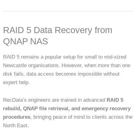
RAID 5 Data Recovery from
QNAP NAS
RAID 5 remains a popular setup for small to mid-sized
Newcastle organisations. However, when more than one
disk fails, data access becomes impossible without
expert help.
RecData’s engineers are trained in advanced
RAID 5
rebuild, QNAP file retrieval, and emergency recovery
procedures
, bringing peace of mind to clients across the
North East.