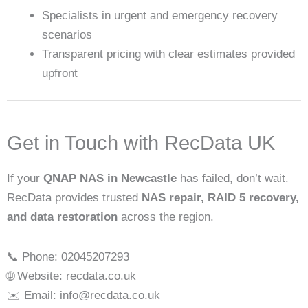
Specialists in urgent and emergency recovery
scenarios
Transparent pricing with clear estimates provided
upfront
Get in Touch with RecData UK
If your
QNAP NAS in Newcastle
has failed, don’t wait.
RecData provides trusted
NAS repair, RAID 5 recovery,
and data restoration
across the region.
📞 Phone: 02045207293
🌐 Website: recdata.co.uk
✉️ Email: info@recdata.co.uk