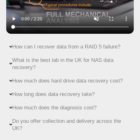
How can I recover data from a RAID 5 failure?
What is the best lab in the UK for NAS data
recovery?
How much does hard drive data recovery cost?
How long does data recovery take?
How much does the diagnosis cost?
Do you offer collection and delivery across the
UK?