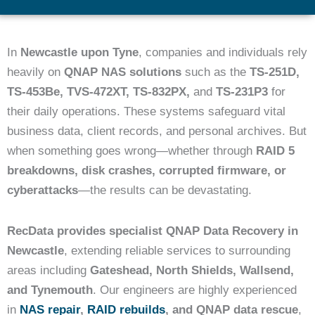
In
Newcastle upon Tyne
, companies and individuals rely
heavily on
QNAP NAS solutions
such as the
TS-251D,
TS-453Be, TVS-472XT, TS-832PX,
and
TS-231P3
for
their daily operations. These systems safeguard vital
business data, client records, and personal archives. But
when something goes wrong—whether through
RAID 5
breakdowns, disk crashes, corrupted firmware, or
cyberattacks
—the results can be devastating.
RecData provides specialist QNAP Data Recovery in
Newcastle
, extending reliable services to surrounding
areas including
Gateshead, North Shields, Wallsend,
and Tynemouth
. Our engineers are highly experienced
in
NAS repair
,
RAID rebuilds
, and QNAP data rescue
,