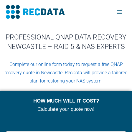
Skip
Mai
to
Men
content
PROFESSIONAL QNAP DATA RECOVERY
NEWCASTLE – RAID 5 & NAS EXPERTS
Complete our online form today to request a free QNAP
recovery quote in Newcastle. RecData will provide a tailored
plan for restoring your NAS system.
HOW MUCH WILL IT COST?
Calculate your quote now!