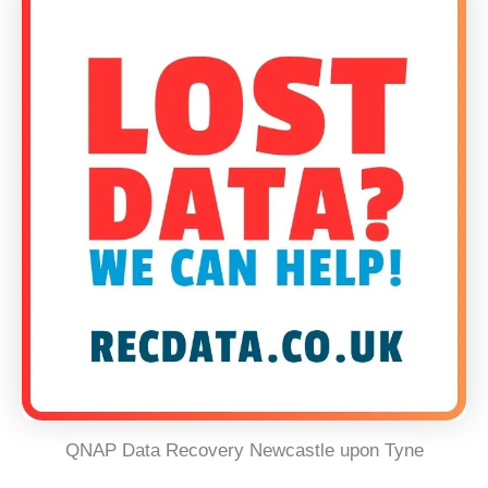
QNAP Data Recovery Newcastle upon Tyne