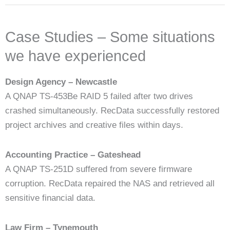
Case Studies – Some situations
we have experienced
Design Agency – Newcastle
A QNAP TS-453Be RAID 5 failed after two drives
crashed simultaneously. RecData successfully restored
project archives and creative files within days.
Accounting Practice – Gateshead
A QNAP TS-251D suffered from severe firmware
corruption. RecData repaired the NAS and retrieved all
sensitive financial data.
Law Firm – Tynemouth