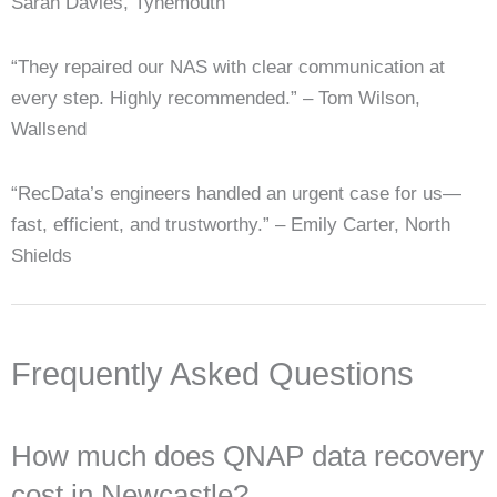
Sarah Davies, Tynemouth
“They repaired our NAS with clear communication at
every step. Highly recommended.” – Tom Wilson,
Wallsend
“RecData’s engineers handled an urgent case for us—
fast, efficient, and trustworthy.” – Emily Carter, North
Shields
Frequently Asked Questions
How much does QNAP data recovery
cost in Newcastle?