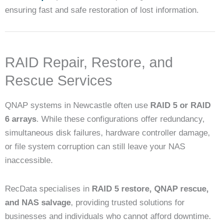
ensuring fast and safe restoration of lost information.
RAID Repair, Restore, and
Rescue Services
QNAP systems in Newcastle often use
RAID 5 or RAID
6 arrays
. While these configurations offer redundancy,
simultaneous disk failures, hardware controller damage,
or file system corruption can still leave your NAS
inaccessible.
RecData specialises in
RAID 5 restore, QNAP rescue,
and NAS salvage
, providing trusted solutions for
businesses and individuals who cannot afford downtime.