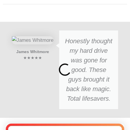
Honestly thought
my hard drive
James Whitmore
★★★★★
was gone for
good. These
guys brought it
back like magic.
Total lifesavers.