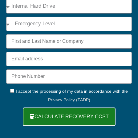
Device
Type
Emergency
Name
Email
Phone
+44
GDPR
I accept the processing of my data in accordance with the
Privacy Policy (FADP)
CALCULATE RECOVERY COST