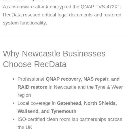
A ransomware attack encrypted the QNAP TVS-472XT.
RecData rescued critical legal documents and restored
system functionality.
Why Newcastle Businesses
Choose RecData
Professional
QNAP recovery, NAS repair, and
RAID restore
in Newcastle and the Tyne & Wear
region
Local coverage in
Gateshead, North Shields,
Wallsend, and Tynemouth
ISO-certified clean room lab partnerships across
the UK