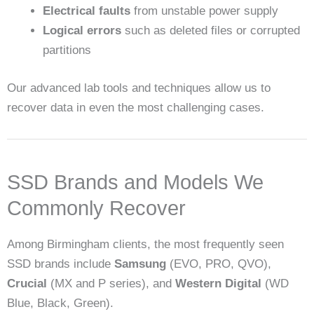
Electrical faults
from unstable power supply
Logical errors
such as deleted files or corrupted
partitions
Our advanced lab tools and techniques allow us to
recover data in even the most challenging cases.
SSD Brands and Models We
Commonly Recover
Among Birmingham clients, the most frequently seen
SSD brands include
Samsung
(EVO, PRO, QVO),
Crucial
(MX and P series), and
Western Digital
(WD
Blue, Black, Green).