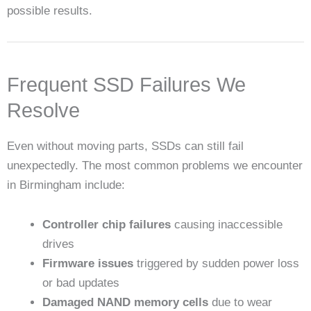
possible results.
Frequent SSD Failures We
Resolve
Even without moving parts, SSDs can still fail
unexpectedly. The most common problems we encounter
in Birmingham include:
Controller chip failures
causing inaccessible
drives
Firmware issues
triggered by sudden power loss
or bad updates
Damaged NAND memory cells
due to wear