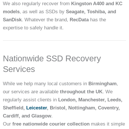
We also regularly recover from
Kingston A400 and KC
models
, as well as SSDs by
Seagate, Toshiba, and
SanDisk
. Whatever the brand,
RecData
has the
expertise to safely handle it.
Nationwide SSD Recovery
Services
While we help many local customers in
Birmingham
,
our services are available
throughout the UK
. We
regularly assist clients in
London, Manchester, Leeds,
Sheffield,
Leicester
, Bristol, Nottingham, Coventry,
Cardiff, and Glasgow
.
Our
free nationwide courier collection
makes it simple