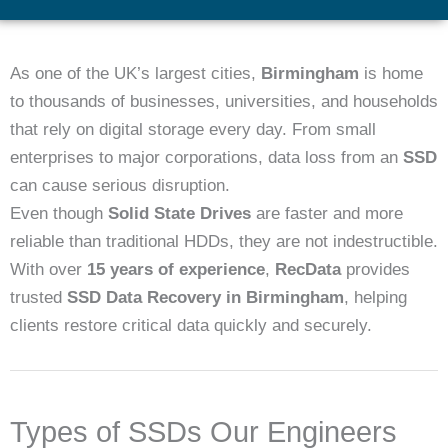
As one of the UK’s largest cities,
Birmingham
is home
to thousands of businesses, universities, and households
that rely on digital storage every day. From small
enterprises to major corporations, data loss from an
SSD
can cause serious disruption.
Even though
Solid State Drives
are faster and more
reliable than traditional HDDs, they are not indestructible.
With over
15 years of experience
,
RecData
provides
trusted
SSD Data Recovery in Birmingham
, helping
clients restore critical data quickly and securely.
Types of SSDs Our Engineers