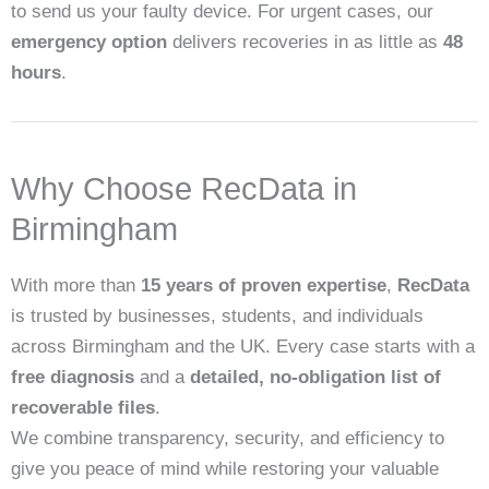
to send us your faulty device. For urgent cases, our
emergency option
delivers recoveries in as little as
48
hours
.
Why Choose RecData in
Birmingham
With more than
15 years of proven expertise
,
RecData
is trusted by businesses, students, and individuals
across Birmingham and the UK. Every case starts with a
free diagnosis
and a
detailed, no-obligation list of
recoverable files
.
We combine transparency, security, and efficiency to
give you peace of mind while restoring your valuable