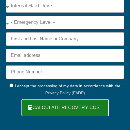
Device
Type
Emergency
Name
Email
Phone
+44
GDPR
I accept the processing of my data in accordance with the
Privacy Policy (FADP)
CALCULATE RECOVERY COST