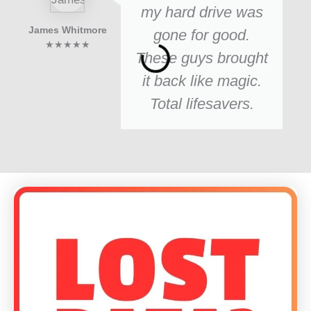
my hard drive was
James Whitmore
gone for good.
★★★★★
These guys brought
it back like magic.
Total lifesavers.