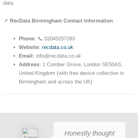
data.
📌
RecData Birmingham Contact Information
Phone:
📞 02045207293
Website:
recdata.co.uk
Email:
info@recdata.co.uk
Address:
1 Comber Grove, London SE50AS,
United Kingdom (with free device collection in
Birmingham and across the UK)
Honestly thought