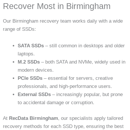
Recover Most in Birmingham
Our Birmingham recovery team works daily with a wide
range of SSDs:
SATA SSDs
– still common in desktops and older
laptops.
M.2 SSDs
– both SATA and NVMe, widely used in
modern devices.
PCIe SSDs
– essential for servers, creative
professionals, and high-performance users.
External SSDs
– increasingly popular, but prone
to accidental damage or corruption.
At
RecData Birmingham
, our specialists apply tailored
recovery methods for each SSD type, ensuring the best