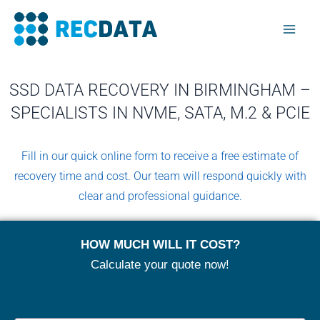
Skip
Mai
to
Men
content
SSD DATA RECOVERY IN BIRMINGHAM –
SPECIALISTS IN NVME, SATA, M.2 & PCIE
Fill in our quick online form to receive a free estimate of
recovery time and cost. Our team will respond quickly with
clear and professional guidance.
HOW MUCH WILL IT COST?
Calculate your quote now!