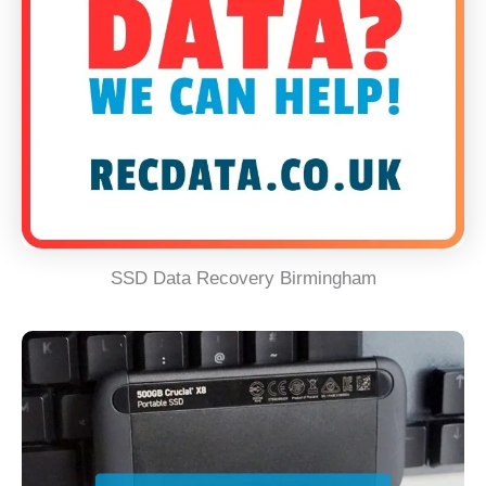
SSD Data Recovery Birmingham