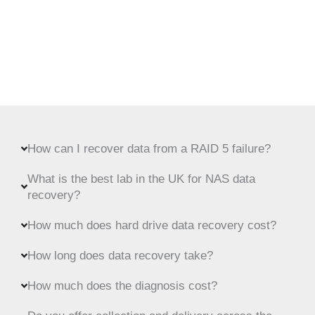
How can I recover data from a RAID 5 failure?
What is the best lab in the UK for NAS data
recovery?
How much does hard drive data recovery cost?
How long does data recovery take?
How much does the diagnosis cost?