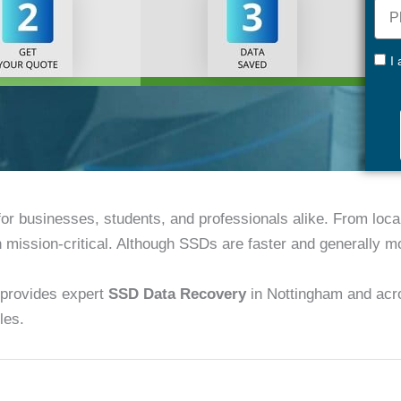
Pho
+44
GDP
I
 for businesses, students, and professionals alike. From loc
n mission-critical. Although SSDs are faster and generally mor
provides expert
SSD Data Recovery
in Nottingham and acro
les.