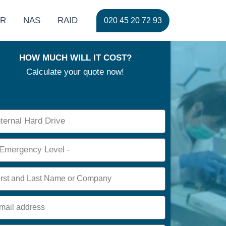
ER
NAS
RAID
020 45 20 72 93
HOW MUCH WILL IT COST?
Calculate your quote now!
ce
rgency
e
l