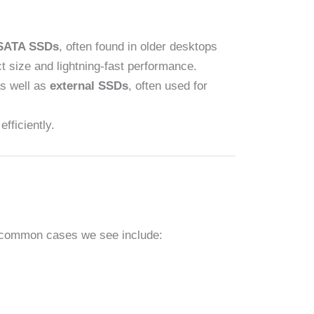
SATA SSDs
, often found in older desktops
t size and lightning-fast performance.
as well as
external SSDs
, often used for
fficiently.
st common cases we see include: