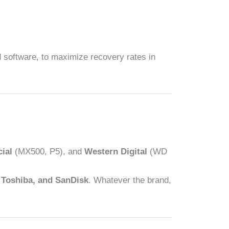
 software, to maximize recovery rates in
ial
(MX500, P5), and
Western Digital
(WD
 Toshiba, and SanDisk
. Whatever the brand,