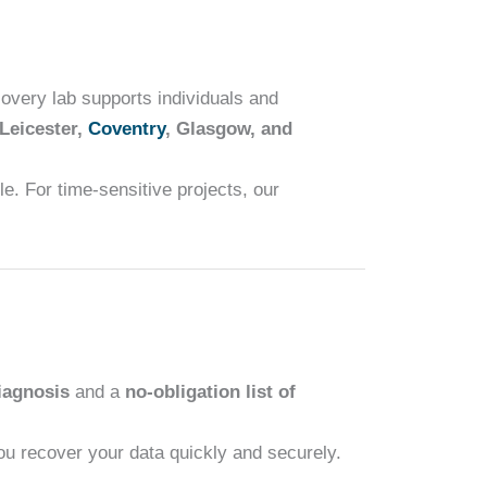
overy lab supports individuals and
 Leicester,
Coventry
, Glasgow, and
e. For time-sensitive projects, our
iagnosis
and a
no-obligation list of
you recover your data quickly and securely.