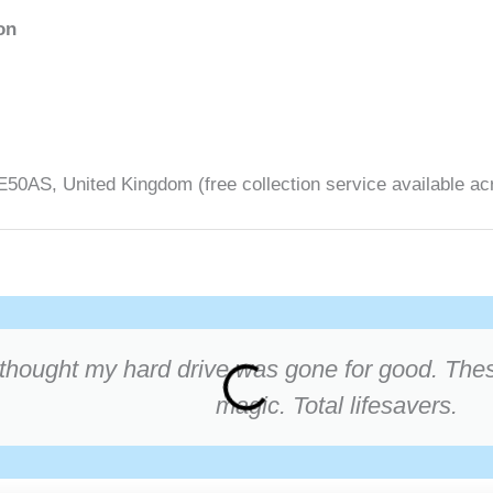
on
0AS, United Kingdom (free collection service available ac
thought my hard drive was gone for good. These
magic. Total lifesavers.