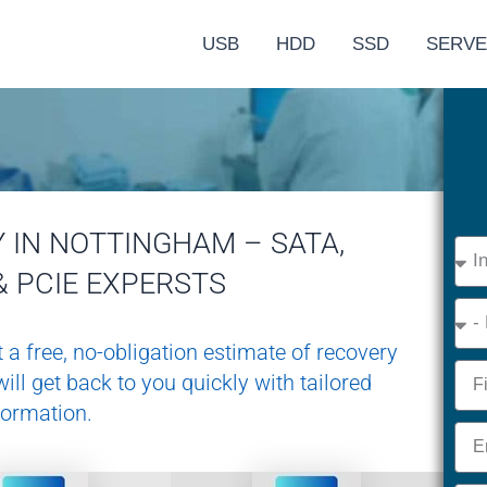
USB
HDD
SSD
SERV
 IN NOTTINGHAM – SATA,
Devi
Type
& PCIE EXPERSTS
Eme
 a free, no-obligation estimate of recovery
Nam
ill get back to you quickly with tailored
formation.
Emai