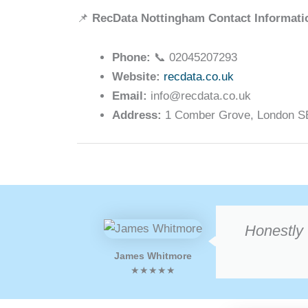
📌
RecData Nottingham Contact Informati
Phone:
📞 02045207293
Website:
recdata.co.uk
Email:
info@recdata.co.uk
Address:
1 Comber Grove, London SE5
Honestly 
James Whitmore
★★★★★