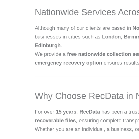
Nationwide Services Acro
Although many of our clients are based in
No
businesses in cities such as
London, Birm
Edinburgh
.
We provide a
free nationwide collection se
emergency recovery option
ensures results 
Why Choose RecData in N
For over
15 years
,
RecData
has been a trust
recoverable files
, ensuring complete transp
Whether you are an individual, a business, or