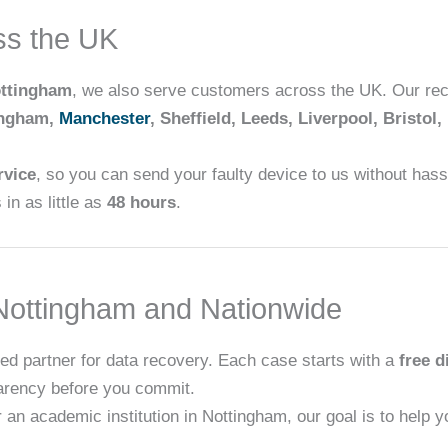
ss the UK
ttingham
, we also serve customers across the UK. Our rec
ingham,
Manchester
, Sheffield, Leeds, Liverpool, Bristol,
rvice
, so you can send your faulty device to us without hassl
in as little as
48 hours
.
ottingham and Nationwide
ed partner for data recovery. Each case starts with a
free d
arency before you commit.
 an academic institution in Nottingham, our goal is to help 