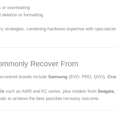
 or overheating
deletion or formatting
 strategies, combining hardware expertise with specialized
ommonly Recover From
recovered brands include
Samsung
(EVO, PRO, QVO),
Cruc
Ds
such as A400 and KC series, plus models from
Seagate,
ods to achieve the best possible recovery outcome.