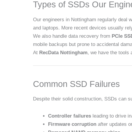
Types of SSDs Our Engin
Our engineers in Nottingham regularly deal
and laptops. More recent devices usually re
We also handle data recovery from
PCIe SS
mobile backups but prone to accidental dam
At
RecData Nottingham
, we have the tools 
Common SSD Failures
Despite their solid construction, SSDs can 
Controller failures
leading to drive in
Firmware corruption
after updates or