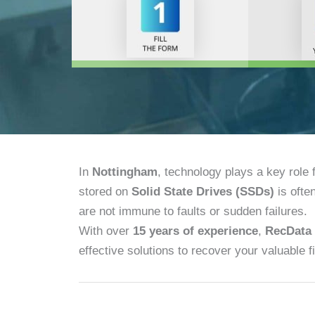
In
Nottingham
, technology plays a key role
stored on
Solid State Drives (SSDs)
is ofte
are not immune to faults or sudden failures.
With over
15 years of experience
,
RecData
effective solutions to recover your valuable fi