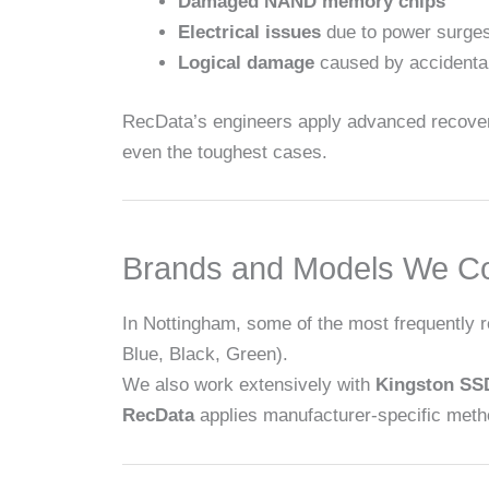
Damaged NAND memory chips
Electrical issues
due to power surges
Logical damage
caused by accidental 
RecData’s engineers apply advanced recovery
even the toughest cases.
Brands and Models We C
In Nottingham, some of the most frequently 
Blue, Black, Green).
We also work extensively with
Kingston SS
RecData
applies manufacturer-specific meth