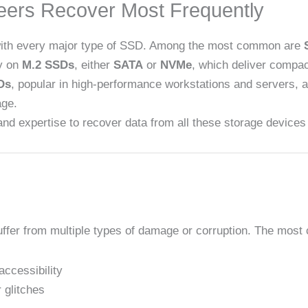
eers Recover Most Frequently
 with every major type of SSD. Among the most common are
ly on
M.2 SSDs
, either
SATA
or
NVMe
, which deliver compac
Ds
, popular in high-performance workstations and servers, 
age.
and expertise to recover data from all these storage devices e
suffer from multiple types of damage or corruption. The mo
accessibility
 glitches