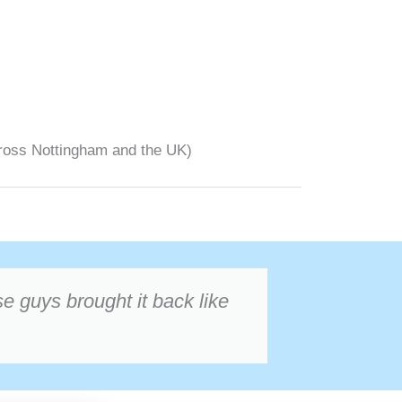
ross Nottingham and the UK)
 guys brought it back like
Oliver Bennett
★★★★★