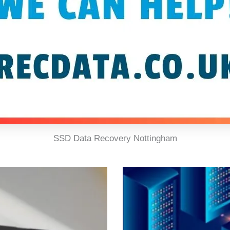
SSD Data Recovery Nottingham