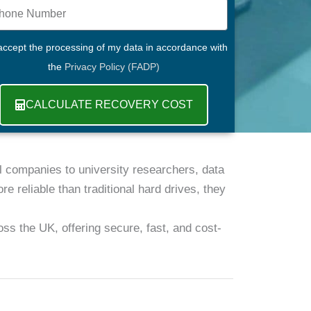
ne
R
 accept the processing of my data in accordance with
the
Privacy Policy (FADP)
CALCULATE RECOVERY COST
al companies to university researchers, data
e reliable than traditional hard drives, they
ss the UK, offering secure, fast, and cost-