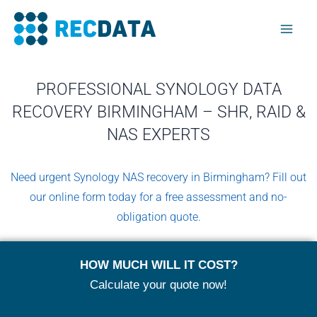
Skip
Mai
to
Men
content
PROFESSIONAL SYNOLOGY DATA
RECOVERY BIRMINGHAM – SHR, RAID &
NAS EXPERTS
Need urgent Synology NAS recovery in Birmingham? Fill out
our online form today for a free assessment and no-
obligation quote.
HOW MUCH WILL IT COST?
Calculate your quote now!