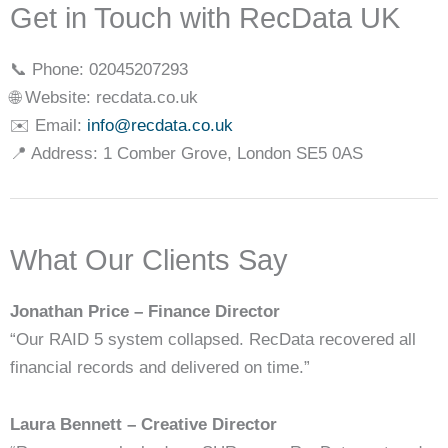
Get in Touch with RecData UK
📞 Phone: 02045207293
🌐 Website: recdata.co.uk
✉️ Email:
info@recdata.co.uk
📍 Address: 1 Comber Grove, London SE5 0AS
What Our Clients Say
Jonathan Price – Finance Director
“Our RAID 5 system collapsed. RecData recovered all
financial records and delivered on time.”
Laura Bennett – Creative Director