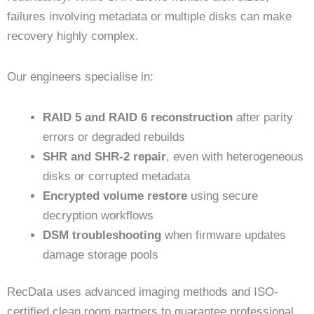
failures involving metadata or multiple disks can make
recovery highly complex.
Our engineers specialise in:
RAID 5 and RAID 6 reconstruction
after parity
errors or degraded rebuilds
SHR and SHR-2 repair
, even with heterogeneous
disks or corrupted metadata
Encrypted volume restore
using secure
decryption workflows
DSM troubleshooting
when firmware updates
damage storage pools
RecData uses advanced imaging methods and ISO-
certified clean room partners to guarantee professional