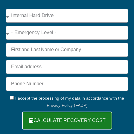
Device
Type
Emergency
Name
Email
Phone
+44
GDPR
I accept the processing of my data in accordance with the
Privacy Policy (FADP)
CALCULATE RECOVERY COST