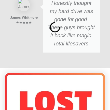
Honestly thought
my hard drive was
James Whitmore
gone for good.
★★★★★
These guys brought
it back like magic.
Total lifesavers.