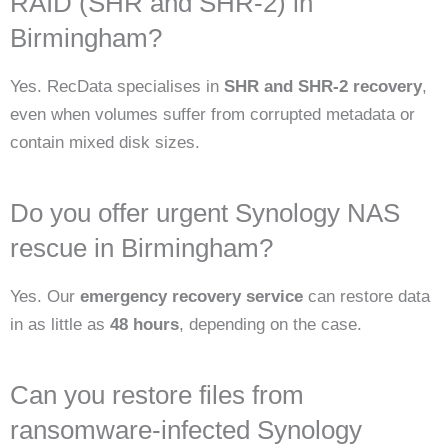
RAID (SHR and SHR-2) in
Birmingham?
Yes. RecData specialises in
SHR and SHR-2 recovery
,
even when volumes suffer from corrupted metadata or
contain mixed disk sizes.
Do you offer urgent Synology NAS
rescue in Birmingham?
Yes. Our
emergency recovery service
can restore data
in as little as
48 hours
, depending on the case.
Can you restore files from
ransomware-infected Synology