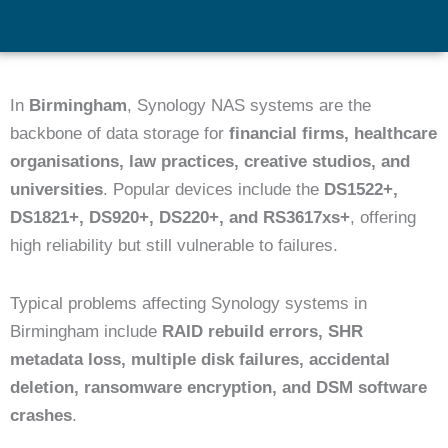
In
Birmingham
, Synology NAS systems are the
backbone of data storage for
financial firms, healthcare
organisations, law practices, creative studios, and
universities
. Popular devices include the
DS1522+,
DS1821+, DS920+, DS220+, and RS3617xs+
, offering
high reliability but still vulnerable to failures.
Typical problems affecting Synology systems in
Birmingham include
RAID rebuild errors, SHR
metadata loss, multiple disk failures, accidental
deletion, ransomware encryption, and DSM software
crashes
.