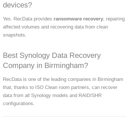
devices?
Yes. RecData provides
ransomware recovery
, repairing
affected volumes and recovering data from clean
snapshots.
Best Synology Data Recovery
Company in Birmingham?
RecData is one of the leading companies in Birmingham
that, thanks to ISO Clean room partners, can recover
data from all Synology models and RAID/SHR
configurations.