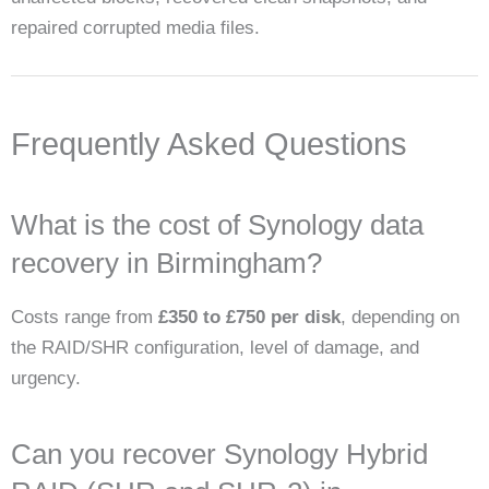
repaired corrupted media files.
Frequently Asked Questions
What is the cost of Synology data
recovery in Birmingham?
Costs range from
£350 to £750 per disk
, depending on
the RAID/SHR configuration, level of damage, and
urgency.
Can you recover Synology Hybrid