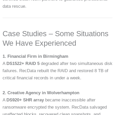
data rescue.
Case Studies – Some Situations
We Have Experienced
1. Financial Firm in Birmingham
A
DS1522+ RAID 5
degraded after two simultaneous disk
failures. RecData rebuilt the RAID and restored 8 TB of
critical financial records in under a week.
2. Creative Agency in Wolverhampton
A
DS920+ SHR array
became inaccessible after
ransomware encrypted the system. RecData salvaged
unaffected blocks, recovered clean snapshots, and