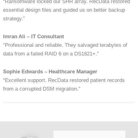
“Ransomware locked our SHR array. RecData restored
essential design files and guided us on better backup
strategy.”
Imran Ali – IT Consultant
“Professional and reliable. They salvaged terabytes of
data from a failed RAID 6 on a DS1821+.”
Sophie Edwards – Healthcare Manager
“Excellent support. RecData restored patient records
from a corrupted DSM migration.”