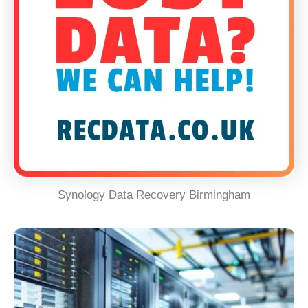
Synology Data Recovery Birmingham