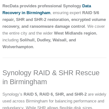
RecData provides professional Synology
Data
Recovery in Birmingham
, ensuring expert
RAID 5/6
repair, SHR and SHR-2 restoration, encrypted volume
recovery, and ransomware damage control
. We cover
the entire city and the wider
West Midlands region
,
including
Solihull, Dudley, Walsall, and
Wolverhampton
.
Synology RAID & SHR Rescue
in Birmingham
Synology’s
RAID 5, RAID 6, SHR, and SHR-2
are widely
used across Birmingham for balancing performance and
redundancy. While SHR allows flexible disk sizes,