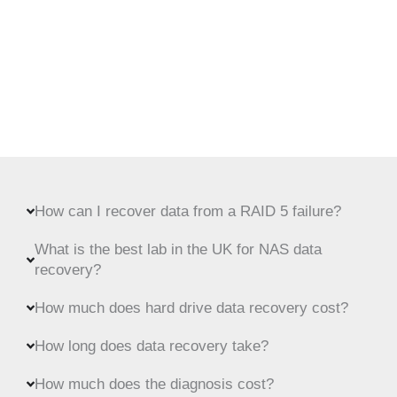
How can I recover data from a RAID 5 failure?
What is the best lab in the UK for NAS data
recovery?
How much does hard drive data recovery cost?
How long does data recovery take?
How much does the diagnosis cost?