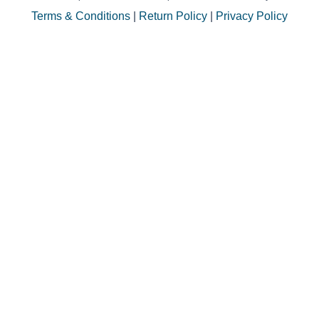
Terms & Conditions
|
Return Policy
|
Privacy Policy