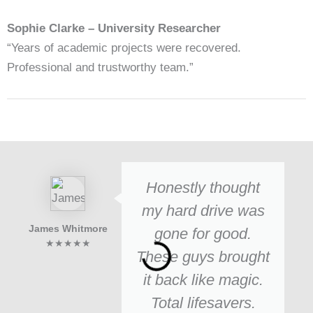
Sophie Clarke – University Researcher
“Years of academic projects were recovered.
Professional and trustworthy team.”
Honestly thought
my hard drive was
James Whitmore
gone for good.
★★★★★
These guys brought
it back like magic.
Total lifesavers.