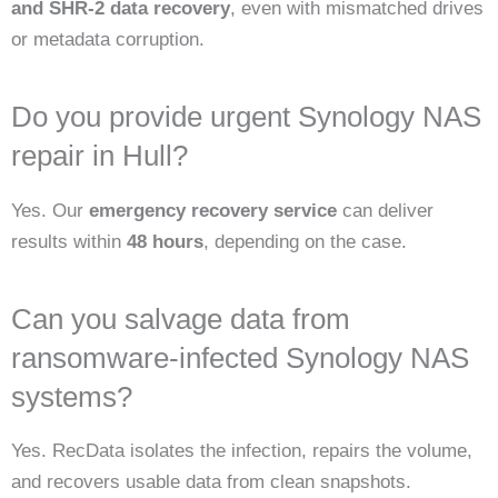
and SHR-2 data recovery
, even with mismatched drives
or metadata corruption.
Do you provide urgent Synology NAS
repair in Hull?
Yes. Our
emergency recovery service
can deliver
results within
48 hours
, depending on the case.
Can you salvage data from
ransomware-infected Synology NAS
systems?
Yes. RecData isolates the infection, repairs the volume,
and recovers usable data from clean snapshots.