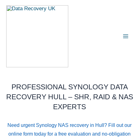
Skip
Mai
to
Men
content
PROFESSIONAL SYNOLOGY DATA
RECOVERY HULL – SHR, RAID & NAS
EXPERTS
Need urgent Synology NAS recovery in Hull? Fill out our
online form today for a free evaluation and no-obligation