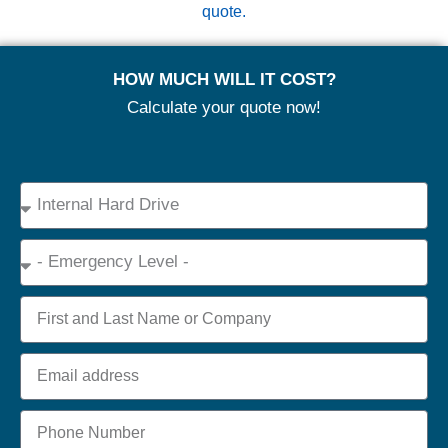
quote.
HOW MUCH WILL IT COST?
Calculate your quote now!
Device
Type
Emergency
Name
Email
Phone
+44