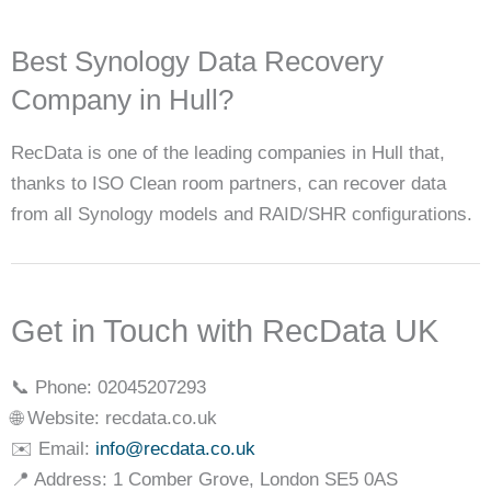
Best Synology Data Recovery
Company in Hull?
RecData is one of the leading companies in Hull that,
thanks to ISO Clean room partners, can recover data
from all Synology models and RAID/SHR configurations.
Get in Touch with RecData UK
📞 Phone: 02045207293
🌐 Website: recdata.co.uk
✉️ Email:
info@recdata.co.uk
📍 Address: 1 Comber Grove, London SE5 0AS