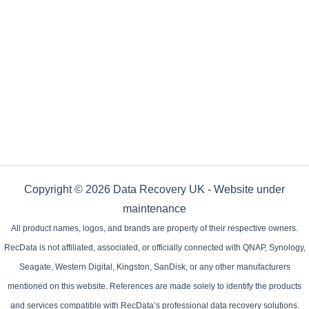
Copyright © 2026 Data Recovery UK - Website under
maintenance
All product names, logos, and brands are property of their respective owners.
RecData is not affiliated, associated, or officially connected with QNAP, Synology,
Seagate, Western Digital, Kingston, SanDisk, or any other manufacturers
mentioned on this website. References are made solely to identify the products
and services compatible with RecData’s professional data recovery solutions.