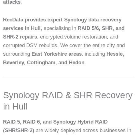
attacks
.
RecData provides expert Synology data recovery
services in Hull
, specialising in
RAID 5/6, SHR, and
SHR-2 repairs
, encrypted volume restoration, and
corrupted DSM rebuilds. We cover the entire city and
surrounding
East Yorkshire areas
, including
Hessle,
Beverley, Cottingham, and Hedon
.
Synology RAID & SHR Recovery
in Hull
RAID 5, RAID 6, and Synology Hybrid RAID
(SHR/SHR-2)
are widely deployed across businesses in