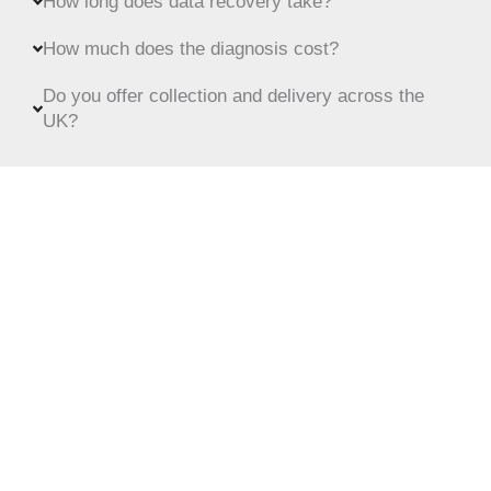
How long does data recovery take?
How much does the diagnosis cost?
Do you offer collection and delivery across the
UK?