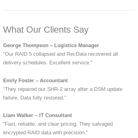
What Our Clients Say
George Thompson – Logistics Manager
“Our RAID 5 collapsed and RecData recovered all
delivery schedules. Excellent service.”
Emily Foster – Accountant
“They repaired our SHR-2 array after a DSM update
failure. Data fully restored.”
Liam Walker – IT Consultant
“Fast, reliable, and clear pricing. They salvaged
encrypted RAID data with precision.”