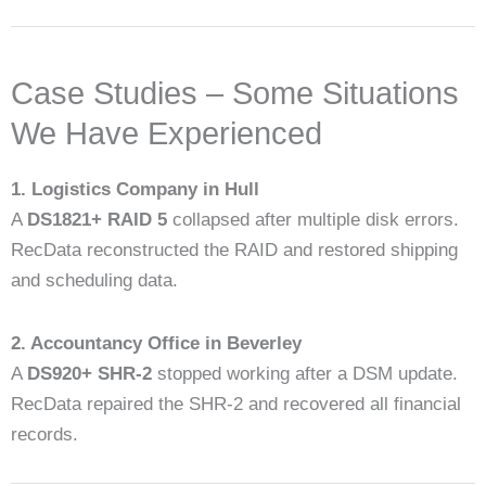
Case Studies – Some Situations
We Have Experienced
1. Logistics Company in Hull
A
DS1821+ RAID 5
collapsed after multiple disk errors.
RecData reconstructed the RAID and restored shipping
and scheduling data.
2. Accountancy Office in Beverley
A
DS920+ SHR-2
stopped working after a DSM update.
RecData repaired the SHR-2 and recovered all financial
records.