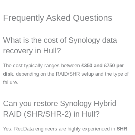
Frequently Asked Questions
What is the cost of Synology data
recovery in Hull?
The cost typically ranges between
£350 and £750 per
disk
, depending on the RAID/SHR setup and the type of
failure.
Can you restore Synology Hybrid
RAID (SHR/SHR-2) in Hull?
Yes. RecData engineers are highly experienced in
SHR