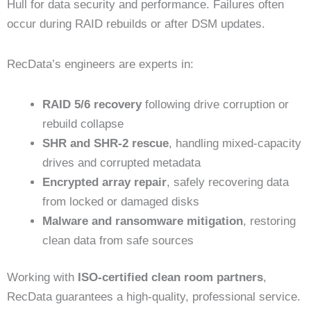
Hull for data security and performance. Failures often
occur during RAID rebuilds or after DSM updates.
RecData’s engineers are experts in:
RAID 5/6 recovery
following drive corruption or
rebuild collapse
SHR and SHR-2 rescue
, handling mixed-capacity
drives and corrupted metadata
Encrypted array repair
, safely recovering data
from locked or damaged disks
Malware and ransomware mitigation
, restoring
clean data from safe sources
Working with
ISO-certified clean room partners
,
RecData guarantees a high-quality, professional service.