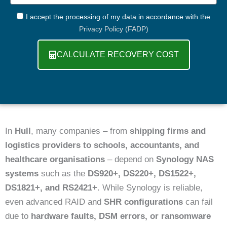
GDPR
I accept the processing of my data in accordance with the
Privacy Policy (FADP)
CALCULATE RECOVERY COST
In
Hull
, many companies – from
shipping firms and
logistics providers to schools, accountants, and
healthcare organisations
– depend on
Synology NAS
systems
such as the
DS920+, DS220+, DS1522+,
DS1821+, and RS2421+
. While Synology is reliable,
even advanced RAID and
SHR configurations
can fail
due to
hardware faults, DSM errors, or ransomware