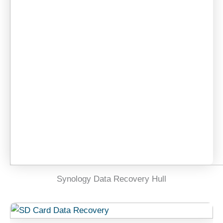
Synology Data Recovery Hull