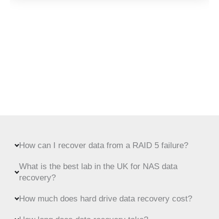
How can I recover data from a RAID 5 failure?
What is the best lab in the UK for NAS data
recovery?
How much does hard drive data recovery cost?