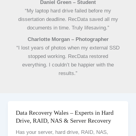
Daniel Green – Student
“My laptop hard drive failed before my
dissertation deadline. RecData saved all my
documents in time. Truly lifesaving.”
Charlotte Morgan – Photographer
“I lost years of photos when my external SSD
stopped working. RecData restored
everything. I couldn’t be happier with the
results.”
Data Recovery Wales – Experts in Hard
Drive, RAID, NAS & Server Recovery
Has your server, hard drive, RAID, NAS,