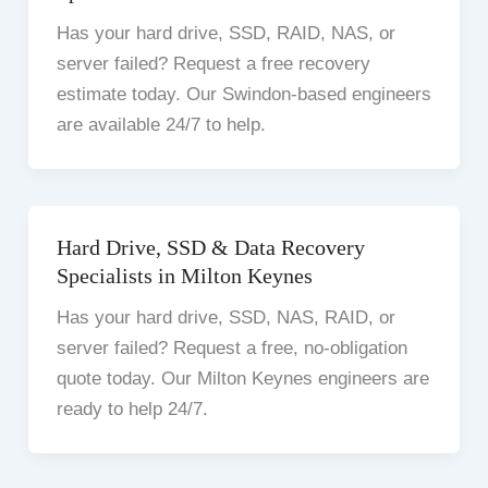
Has your hard drive, SSD, RAID, NAS, or
server failed? Request a free recovery
estimate today. Our Swindon-based engineers
are available 24/7 to help.
Hard Drive, SSD & Data Recovery
Specialists in Milton Keynes
Has your hard drive, SSD, NAS, RAID, or
server failed? Request a free, no-obligation
quote today. Our Milton Keynes engineers are
ready to help 24/7.