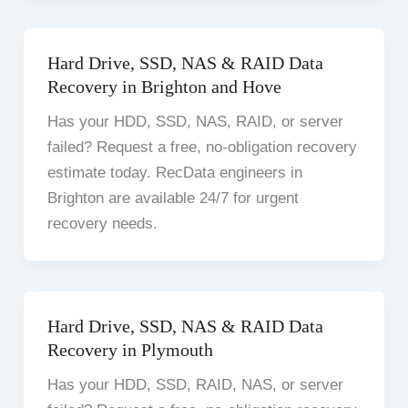
Hard Drive, SSD, NAS & RAID Data
Recovery in Brighton and Hove
Has your HDD, SSD, NAS, RAID, or server
failed? Request a free, no-obligation recovery
estimate today. RecData engineers in
Brighton are available 24/7 for urgent
recovery needs.
Hard Drive, SSD, NAS & RAID Data
Recovery in Plymouth
Has your HDD, SSD, RAID, NAS, or server