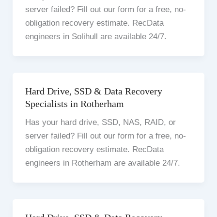
server failed? Fill out our form for a free, no-
obligation recovery estimate. RecData
engineers in Solihull are available 24/7.
Hard Drive, SSD & Data Recovery
Specialists in Rotherham
Has your hard drive, SSD, NAS, RAID, or
server failed? Fill out our form for a free, no-
obligation recovery estimate. RecData
engineers in Rotherham are available 24/7.