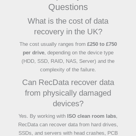
Questions
What is the cost of data
recovery in the UK?
The cost usually ranges from
£250 to £750
per drive
, depending on the device type
(HDD, SSD, RAID, NAS, Server) and the
complexity of the failure.
Can RecData recover data
from physically damaged
devices?
Yes. By working with
ISO clean room labs
,
RecData can recover data from hard drives,
SSDs, and servers with head crashes, PCB