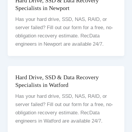
Hard Drive, SSD & Data Recovery
Specialists in Newport
Has your hard drive, SSD, NAS, RAID, or
server failed? Fill out our form for a free, no-
obligation recovery estimate. RecData
engineers in Newport are available 24/7.
Hard Drive, SSD & Data Recovery
Specialists in Watford
Has your hard drive, SSD, NAS, RAID, or
server failed? Fill out our form for a free, no-
obligation recovery estimate. RecData
engineers in Watford are available 24/7.