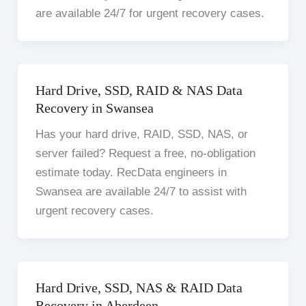
are available 24/7 for urgent recovery cases.
Hard Drive, SSD, RAID & NAS Data
Recovery in Swansea
Has your hard drive, RAID, SSD, NAS, or
server failed? Request a free, no-obligation
estimate today. RecData engineers in
Swansea are available 24/7 to assist with
urgent recovery cases.
Hard Drive, SSD, NAS & RAID Data
Recovery in Aberdeen