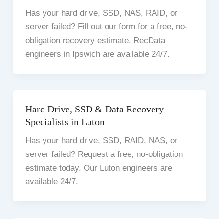
Has your hard drive, SSD, NAS, RAID, or
server failed? Fill out our form for a free, no-
obligation recovery estimate. RecData
engineers in Ipswich are available 24/7.
Hard Drive, SSD & Data Recovery
Specialists in Luton
Has your hard drive, SSD, RAID, NAS, or
server failed? Request a free, no-obligation
estimate today. Our Luton engineers are
available 24/7.