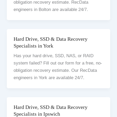
obligation recovery estimate. RecData
engineers in Bolton are available 24/7.
Hard Drive, SSD & Data Recovery
Specialists in York
Has your hard drive, SSD, NAS, or RAID
system failed? Fill out our form for a free, no-
obligation recovery estimate. Our RecData
engineers in York are available 24/7.
Hard Drive, SSD & Data Recovery
Specialists in Ipswich