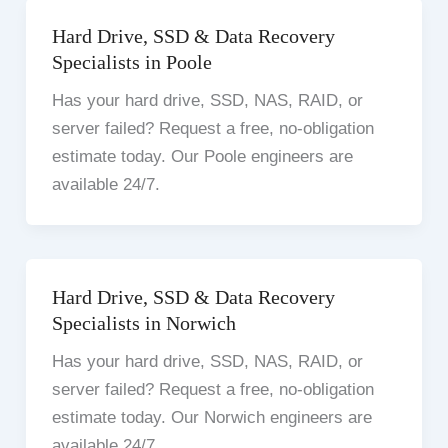
Hard Drive, SSD & Data Recovery
Specialists in Poole
Has your hard drive, SSD, NAS, RAID, or
server failed? Request a free, no-obligation
estimate today. Our Poole engineers are
available 24/7.
Hard Drive, SSD & Data Recovery
Specialists in Norwich
Has your hard drive, SSD, NAS, RAID, or
server failed? Request a free, no-obligation
estimate today. Our Norwich engineers are
available 24/7.