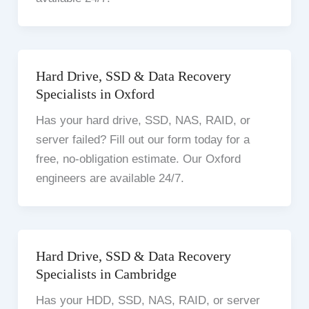
Hard Drive, SSD & Data Recovery
Specialists in Oxford
Has your hard drive, SSD, NAS, RAID, or
server failed? Fill out our form today for a
free, no-obligation estimate. Our Oxford
engineers are available 24/7.
Hard Drive, SSD & Data Recovery
Specialists in Cambridge
Has your HDD, SSD, NAS, RAID, or server