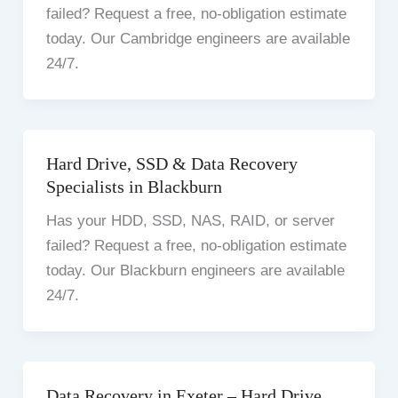
failed? Request a free, no-obligation estimate
today. Our Cambridge engineers are available
24/7.
Hard Drive, SSD & Data Recovery
Specialists in Blackburn
Has your HDD, SSD, NAS, RAID, or server
failed? Request a free, no-obligation estimate
today. Our Blackburn engineers are available
24/7.
Data Recovery in Exeter – Hard Drive,