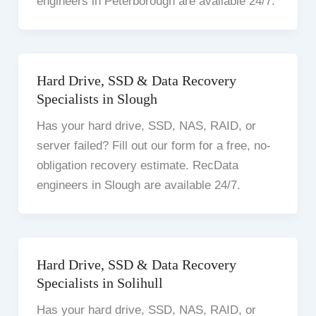
engineers in Peterborough are available 24/7.
Hard Drive, SSD & Data Recovery
Specialists in Slough
Has your hard drive, SSD, NAS, RAID, or
server failed? Fill out our form for a free, no-
obligation recovery estimate. RecData
engineers in Slough are available 24/7.
Hard Drive, SSD & Data Recovery
Specialists in Solihull
Has your hard drive, SSD, NAS, RAID, or