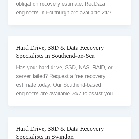
obligation recovery estimate. RecData
engineers in Edinburgh are available 24/7.
Hard Drive, SSD & Data Recovery
Specialists in Southend-on-Sea
Has your hard drive, SSD, NAS, RAID, or
server failed? Request a free recovery
estimate today. Our Southend-based
engineers are available 24/7 to assist you.
Hard Drive, SSD & Data Recovery
Specialists in Swindon