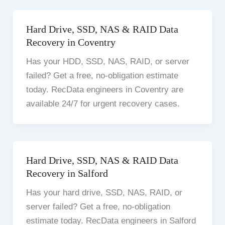
Hard Drive, SSD, NAS & RAID Data
Recovery in Coventry
Has your HDD, SSD, NAS, RAID, or server
failed? Get a free, no-obligation estimate
today. RecData engineers in Coventry are
available 24/7 for urgent recovery cases.
Hard Drive, SSD, NAS & RAID Data
Recovery in Salford
Has your hard drive, SSD, NAS, RAID, or
server failed? Get a free, no-obligation
estimate today. RecData engineers in Salford