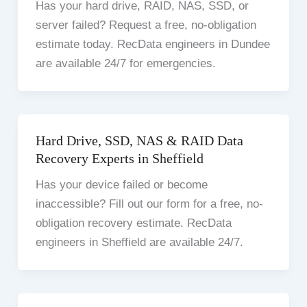
Has your hard drive, RAID, NAS, SSD, or
server failed? Request a free, no-obligation
estimate today. RecData engineers in Dundee
are available 24/7 for emergencies.
Hard Drive, SSD, NAS & RAID Data
Recovery Experts in Sheffield
Has your device failed or become
inaccessible? Fill out our form for a free, no-
obligation recovery estimate. RecData
engineers in Sheffield are available 24/7.