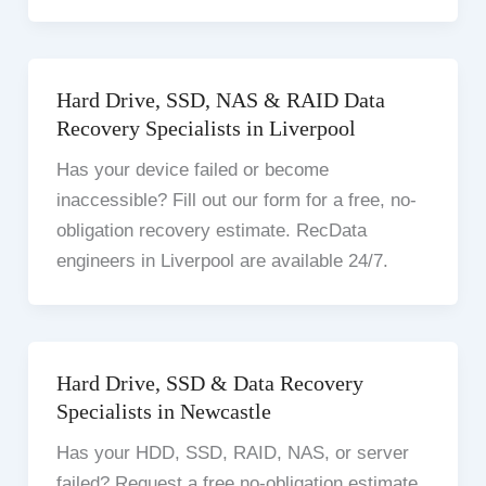
Hard Drive, SSD, NAS & RAID Data
Recovery Specialists in Liverpool
Has your device failed or become
inaccessible? Fill out our form for a free, no-
obligation recovery estimate. RecData
engineers in Liverpool are available 24/7.
Hard Drive, SSD & Data Recovery
Specialists in Newcastle
Has your HDD, SSD, RAID, NAS, or server
failed? Request a free no-obligation estimate