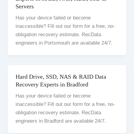
Servers
Has your device failed or become
inaccessible? Fill out our form for a free, no-
obligation recovery estimate. RecData
engineers in Portsmouth are available 24/7.
Hard Drive, SSD, NAS & RAID Data
Recovery Experts in Bradford
Has your device failed or become
inaccessible? Fill out our form for a free, no-
obligation recovery estimate. RecData
engineers in Bradford are available 24/7.