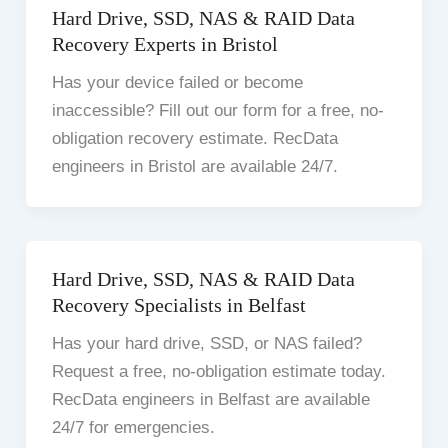
Hard Drive, SSD, NAS & RAID Data
Recovery Experts in Bristol
Has your device failed or become
inaccessible? Fill out our form for a free, no-
obligation recovery estimate. RecData
engineers in Bristol are available 24/7.
Hard Drive, SSD, NAS & RAID Data
Recovery Specialists in Belfast
Has your hard drive, SSD, or NAS failed?
Request a free, no-obligation estimate today.
RecData engineers in Belfast are available
24/7 for emergencies.