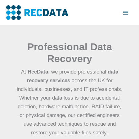
Skip
Mai
to
Men
content
Professional Data
Recovery
At
RecData
, we provide professional
data
recovery services
across the UK for
individuals, businesses, and IT professionals.
Whether your data loss is due to accidental
deletion, hardware malfunction, RAID failure,
or physical damage, our certified engineers
use advanced techniques to rescue and
restore your valuable files safely.