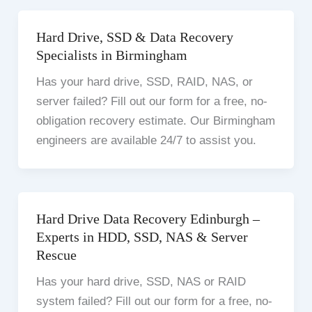
Hard Drive, SSD & Data Recovery
Specialists in Birmingham
Has your hard drive, SSD, RAID, NAS, or
server failed? Fill out our form for a free, no-
obligation recovery estimate. Our Birmingham
engineers are available 24/7 to assist you.
Hard Drive Data Recovery Edinburgh –
Experts in HDD, SSD, NAS & Server
Rescue
Has your hard drive, SSD, NAS or RAID
system failed? Fill out our form for a free, no-