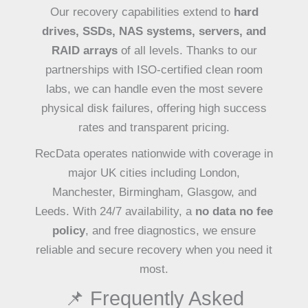
Our recovery capabilities extend to
hard
drives, SSDs, NAS systems, servers, and
RAID arrays
of all levels. Thanks to our
partnerships with ISO-certified clean room
labs, we can handle even the most severe
physical disk failures, offering high success
rates and transparent pricing.
RecData operates nationwide with coverage in
major UK cities including London,
Manchester, Birmingham, Glasgow, and
Leeds. With 24/7 availability, a
no data no fee
policy
, and free diagnostics, we ensure
reliable and secure recovery when you need it
most.
📌 Frequently Asked