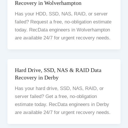
Recovery in Wolverhampton
Has your HDD, SSD, NAS, RAID, or server
failed? Request a free, no-obligation estimate
today. RecData engineers in Wolverhampton
are available 24/7 for urgent recovery needs.
Hard Drive, SSD, NAS & RAID Data
Recovery in Derby
Has your hard drive, SSD, NAS, RAID, or
server failed? Get a free, no-obligation
estimate today. RecData engineers in Derby
are available 24/7 for urgent recovery needs.