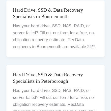
Hard Drive, SSD & Data Recovery
Specialists in Bournemouth
Has your hard drive, SSD, NAS, RAID, or
server failed? Fill out our form for a free, no-
obligation recovery estimate. RecData
engineers in Bournemouth are available 24/7.
Hard Drive, SSD & Data Recovery
Specialists in Peterborough
Has your hard drive, SSD, NAS, RAID, or
server failed? Fill out our form for a free, no-
obligation recovery estimate. RecData