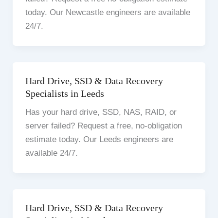
today. Our Newcastle engineers are available
24/7.
Hard Drive, SSD & Data Recovery
Specialists in Leeds
Has your hard drive, SSD, NAS, RAID, or
server failed? Request a free, no-obligation
estimate today. Our Leeds engineers are
available 24/7.
Hard Drive, SSD & Data Recovery