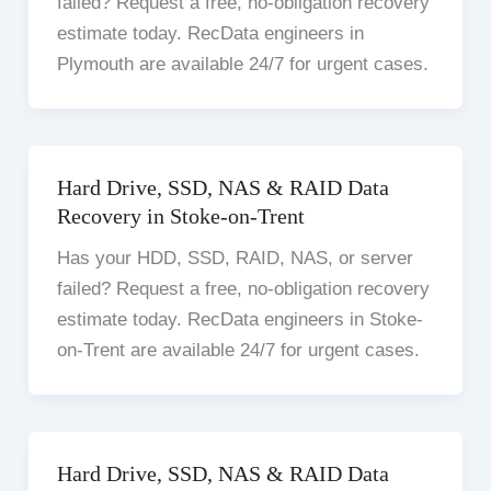
failed? Request a free, no-obligation recovery
estimate today. RecData engineers in
Plymouth are available 24/7 for urgent cases.
Hard Drive, SSD, NAS & RAID Data
Recovery in Stoke-on-Trent
Has your HDD, SSD, RAID, NAS, or server
failed? Request a free, no-obligation recovery
estimate today. RecData engineers in Stoke-
on-Trent are available 24/7 for urgent cases.
Hard Drive, SSD, NAS & RAID Data