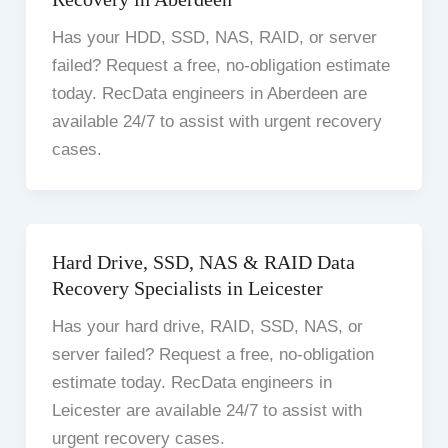
Has your HDD, SSD, NAS, RAID, or server
failed? Request a free, no-obligation estimate
today. RecData engineers in Aberdeen are
available 24/7 to assist with urgent recovery
cases.
Hard Drive, SSD, NAS & RAID Data
Recovery Specialists in Leicester
Has your hard drive, RAID, SSD, NAS, or
server failed? Request a free, no-obligation
estimate today. RecData engineers in
Leicester are available 24/7 to assist with
urgent recovery cases.