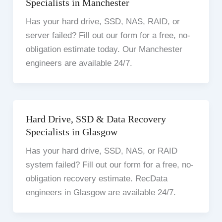
Specialists in Manchester
Has your hard drive, SSD, NAS, RAID, or
server failed? Fill out our form for a free, no-
obligation estimate today. Our Manchester
engineers are available 24/7.
Hard Drive, SSD & Data Recovery
Specialists in Glasgow
Has your hard drive, SSD, NAS, or RAID
system failed? Fill out our form for a free, no-
obligation recovery estimate. RecData
engineers in Glasgow are available 24/7.