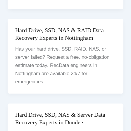
Hard Drive, SSD, NAS & RAID Data
Recovery Experts in Nottingham
Has your hard drive, SSD, RAID, NAS, or
server failed? Request a free, no-obligation
estimate today. RecData engineers in
Nottingham are available 24/7 for
emergencies.
Hard Drive, SSD, NAS & Server Data
Recovery Experts in Dundee