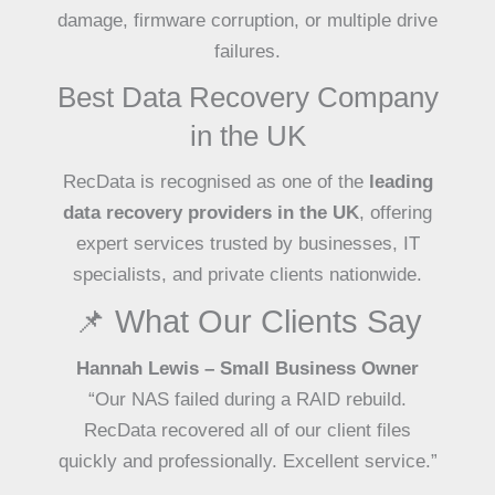
damage, firmware corruption, or multiple drive
failures.
Best Data Recovery Company
in the UK
RecData is recognised as one of the
leading
data recovery providers in the UK
, offering
expert services trusted by businesses, IT
specialists, and private clients nationwide.
📌 What Our Clients Say
Hannah Lewis – Small Business Owner
“Our NAS failed during a RAID rebuild.
RecData recovered all of our client files
quickly and professionally. Excellent service.”