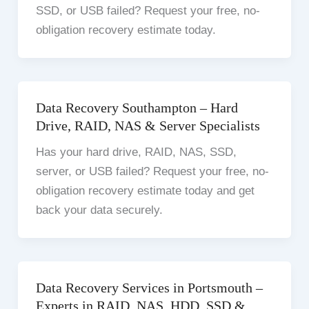
SSD, or USB failed? Request your free, no-
obligation recovery estimate today.
Data Recovery Southampton – Hard
Drive, RAID, NAS & Server Specialists
Has your hard drive, RAID, NAS, SSD,
server, or USB failed? Request your free, no-
obligation recovery estimate today and get
back your data securely.
Data Recovery Services in Portsmouth –
Experts in RAID, NAS, HDD, SSD &