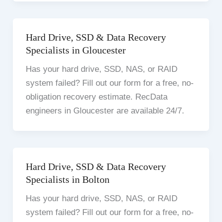
Hard Drive, SSD & Data Recovery
Specialists in Gloucester
Has your hard drive, SSD, NAS, or RAID
system failed? Fill out our form for a free, no-
obligation recovery estimate. RecData
engineers in Gloucester are available 24/7.
Hard Drive, SSD & Data Recovery
Specialists in Bolton
Has your hard drive, SSD, NAS, or RAID
system failed? Fill out our form for a free, no-